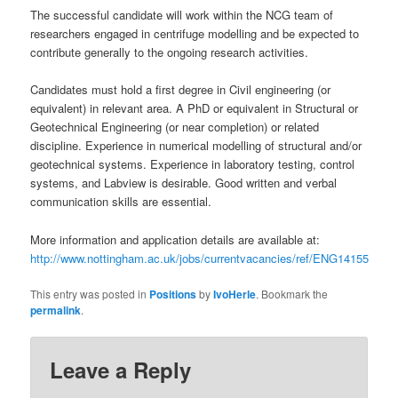
The successful candidate will work within the NCG team of
researchers engaged in centrifuge modelling and be expected to
contribute generally to the ongoing research activities.
Candidates must hold a first degree in Civil engineering (or
equivalent) in relevant area. A PhD or equivalent in Structural or
Geotechnical Engineering (or near completion) or related
discipline. Experience in numerical modelling of structural and/or
geotechnical systems. Experience in laboratory testing, control
systems, and Labview is desirable. Good written and verbal
communication skills are essential.
More information and application details are available at:
http://www.nottingham.ac.uk/jobs/currentvacancies/ref/ENG14155
This entry was posted in
Positions
by
IvoHerle
. Bookmark the
permalink
.
Leave a Reply