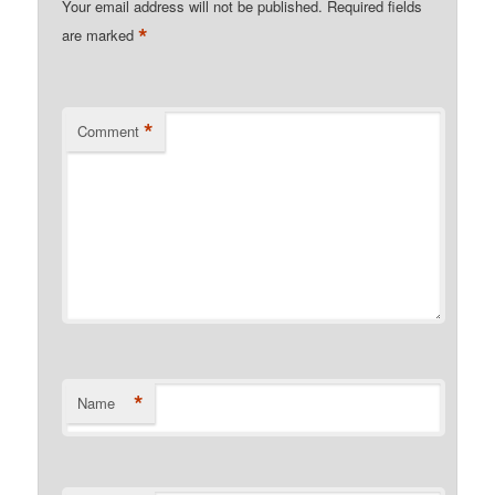
Your email address will not be published.
Required fields
*
are marked
*
Comment
*
Name