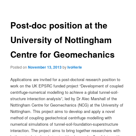
navigation
Post-doc position at the
University of Nottingham
Centre for Geomechanics
Posted on
November 13, 2013
by
IvoHerle
Applications are invited for a post-doctoral research position to
work on the UK EPSRC funded project “Development of coupled
centrifuge-numerical modelling to achieve a global tunnel-soil-
structure interaction analysis”, led by Dr Alec Marshall of the
Nottingham Centre for Geomechanics (NCG) at the University of
Nottingham.
This project aims to develop and apply a novel
method of coupling geotechnical centrifuge modelling with
numerical simulations of tunnel-soil-foundation-superstructure
interaction. The project aims to bring together researchers with