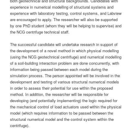
both geotechnical and structural backgrounds. Candidates with
experience in numerical modelling of structural systems and
experience with laboratory testing, control systems, and Labview
are encouraged to apply. The researcher will also be supported
by one PhD student (whom they will be helping to supervise) and
the NCG centrifuge technical staff.
The successful candidate will undertake research in support of
the development of a novel method in which physical modelling
(using the NCG geotechnical centrifuge) and numerical modelling
of a soil-building interaction problem are done concurrently, with
information being passed between each model during the
simulation process. The person appointed will be involved in the
development and testing of various structural numerical models
in order to assess their potential for use within the proposed
method. In addition, the researcher will be responsible for
developing (and potentially implementing) the logic required for
the mechanical control of load actuators used within the physical
model (which requires information to be passed between the
structural numerical model and the control system within the
centrifuge).