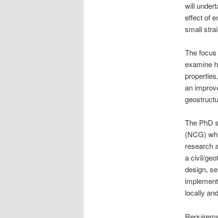
will under
effect of 
small strai
The focus 
examine ho
properties
an improve
geostruct
The PhD s
(NCG) whic
research a
a civil/ge
design, se
implementa
locally an
Requiremen