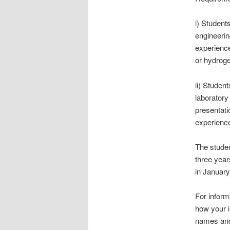
i) Student
engineerin
experience
or hydroge
ii) Studen
laboratory
presentati
experience
The studen
three year
in January
For inform
how your i
names and