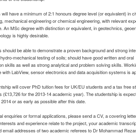
s will have a minimum of 2:1 honours degree level (or equivalent) in civ
g, mechanical engineering or chemical engineering, with relevant exp
. An MSc degree with distinction or equivalent, in geotechnics, geo
ology is highly desirable.
ts should be able to demonstrate a proven background and strong inter
 hydro-mechanical testing of soils; should have good written and oral
on skills as well as strong analytical and problem solving skills. Work
 with LabView, sensor electronics and data acquisition systems is ap
tship will cover PhD tuition fees for UK/EU students and a tax free st
s (£13,726 for the 2013-14 academic year). The studentship is expect
 2014 or as early as possible after this date.
al enquiries or formal applications, please send a CV, a covering letter
nterests and experience relate to the project, your academic transcri
 email addresses of two academic referees to Dr Mohammad Rezani