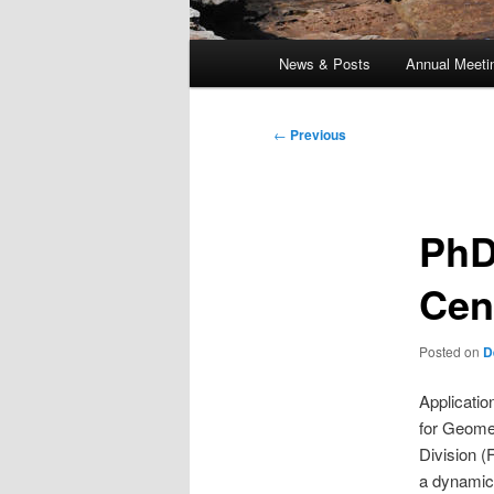
Main
News & Posts
Annual Meeti
menu
Post
←
Previous
navigation
PhD
Cen
Posted on
D
Applicatio
for Geome
Division (
a dynamic 