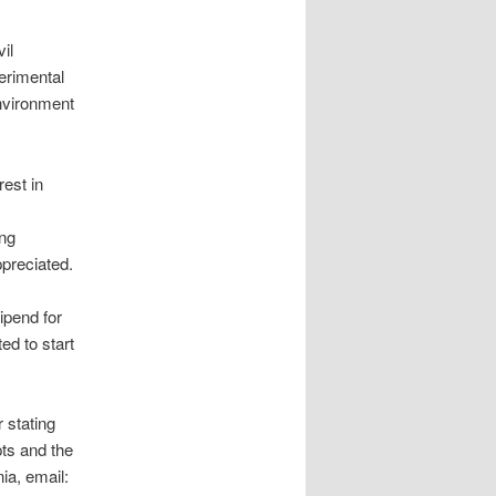
il
erimental
environment
est in
ing
preciated.
ipend for
ed to start
 stating
pts and the
a, email: