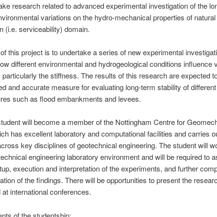
take research related to advanced experimental investigation of the l
environmental variations on the hydro-mechanical properties of natural 
n (i.e. serviceability) domain.
of this project is to undertake a series of new experimental investigat
w different environmental and hydrogeological conditions influence v
, particularly the stiffness. The results of this research are expected 
d and accurate measure for evaluating long-term stability of different
ures such as flood embankments and levees.
tudent will become a member of the Nottingham Centre for Geomec
h has excellent laboratory and computational facilities and carries o
cross key disciplines of geotechnical engineering. The student will wo
otechnical engineering laboratory environment and will be required to as
tup, execution and interpretation of the experiments, and further comp
tion of the findings. There will be opportunities to present the resear
d at international conferences.
ts of the studentship: