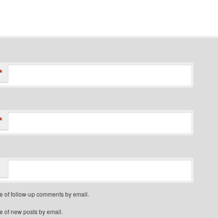
*
*
e of follow-up comments by email.
e of new posts by email.