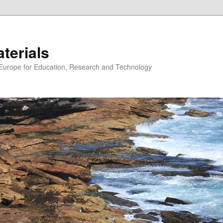
erials
n Europe for Education, Research and Technology