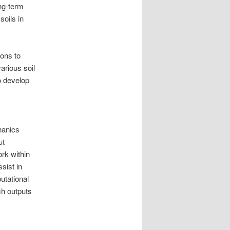
ong-term
soils in
ions to
arious soil
to develop
hanics
ut
rk within
sist in
utational
ch outputs