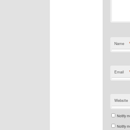
Name
Email
Website
Notify m
Notify m