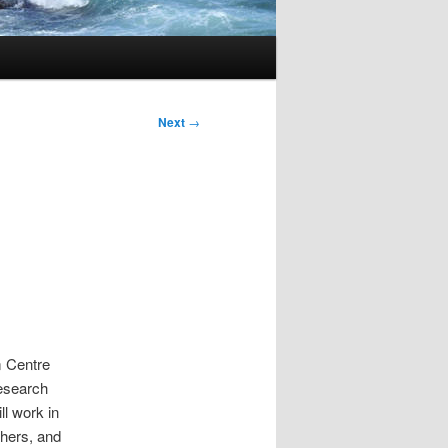
Next
→
m Centre
esearch
ll work in
chers, and