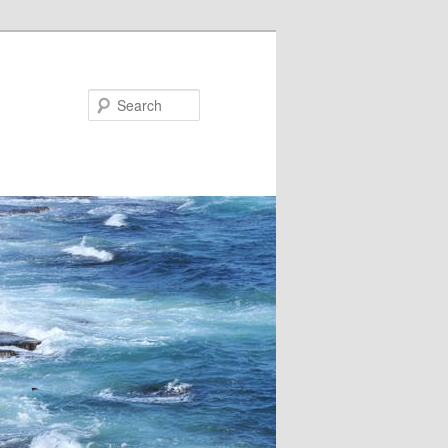
Search