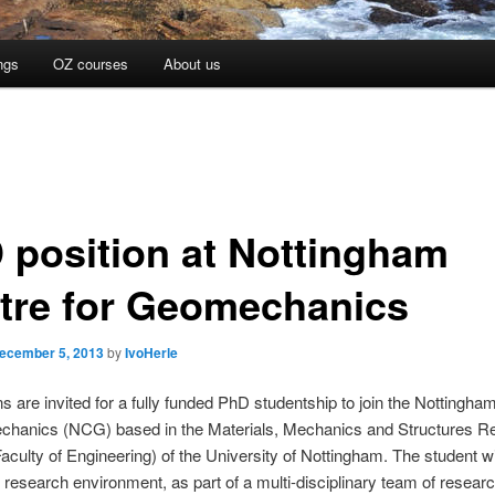
ngs
OZ courses
About us
 position at Nottingham
tre for Geomechanics
ecember 5, 2013
by
IvoHerle
ns are invited for a fully funded PhD studentship to join the Nottingha
chanics (NCG) based in the Materials, Mechanics and Structures R
Faculty of Engineering) of the University of Nottingham. The student wi
research environment, as part of a multi-disciplinary team of resear