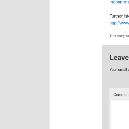
mohammad
Further inf
http://ww
This entry w
Leave
Your email 
Commen