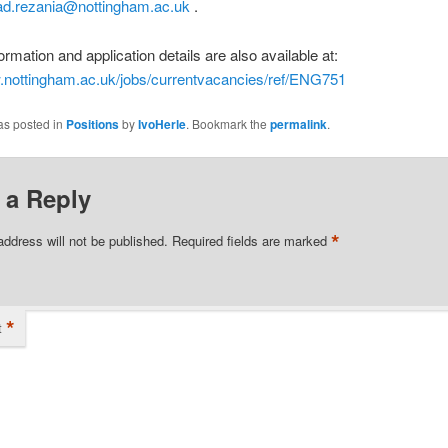
.rezania@nottingham.ac.uk
.
ormation and application details are also available at:
w.nottingham.ac.uk/jobs/currentvacancies/ref/ENG751
as posted in
Positions
by
IvoHerle
. Bookmark the
permalink
.
 a Reply
*
address will not be published.
Required fields are marked
*
t