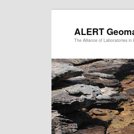
Skip
to
primary
ALERT Geomat
content
The Alliance of Laboratories i