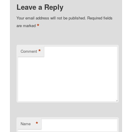
Leave a Reply
Your email address will not be published.
Required fields
*
are marked
*
Comment
*
Name