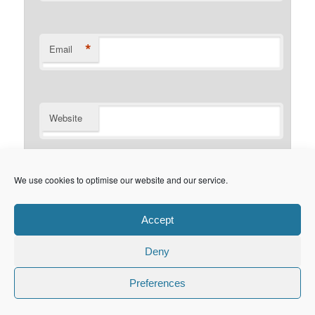
*
Email
Website
Notify me of follow-up comments by email.
We use cookies to optimise our website and our service.
Notify me of new posts by email.
Accept
Deny
Privacy Policy
Proudly powered by WordPress
Preferences