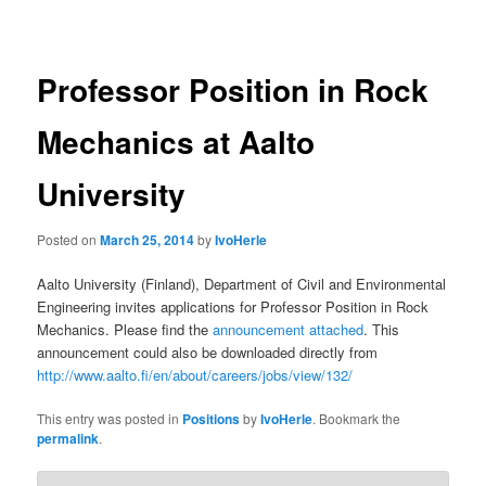
navigation
Professor Position in Rock
Mechanics at Aalto
University
Posted on
March 25, 2014
by
IvoHerle
Aalto University (Finland), Department of Civil and Environmental
Engineering invites applications for Professor Position in Rock
Mechanics. Please find the
announcement attached
. This
announcement could also be downloaded directly from
http://www.aalto.fi/en/about/careers/jobs/view/132/
This entry was posted in
Positions
by
IvoHerle
. Bookmark the
permalink
.