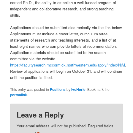
earned Ph.D., the ability to establish a well-funded program of
independent and collaborative research, and strong teaching
skills.
Applications should be submitted electronically via the link below.
Applications must include a cover letter, curriculum vitae,
statements of research and teaching interests, and a list of at
least eight names who can provide letters of recommendation.
Application materials should be submitted to the search
committee via the website
https://facultysearch.mccormick.northwestern.edu/apply/index/NjM
.
Review of applications will begin on October 31, and will continue
until the position is filled.
This entry was posted in
Positions
by
IvoHerle
. Bookmark the
permalink
.
Leave a Reply
Your email address will not be published.
Required fields