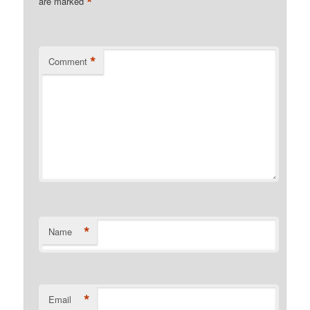
*
are marked
*
Comment
*
Name
*
Email