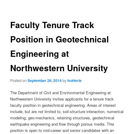
navigation
Faculty Tenure Track
Position in Geotechnical
Engineering at
Northwestern University
Posted on
September 26, 2014
by
IvoHerle
The Department of Civil and Environmental Engineering at
Northwestern University invites applicants for a tenure track
faculty position in geotechnical engineering. Areas of interest
include, but are not limited to, soil-structure interaction, numerical
modeling, geo-mechanics, retaining structures, geotechnical
earthquake engineering and flow through porous media. This
position is open to mid-career and senior candidates with an