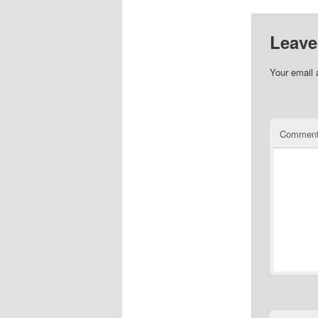
Leave
Your email 
Commen