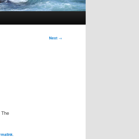
Next
→
. The
rmalink
.