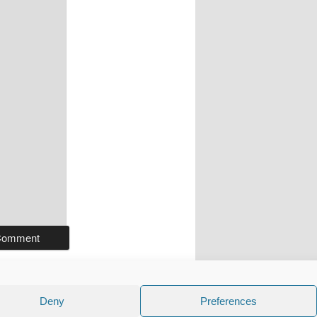
Deny
Preferences