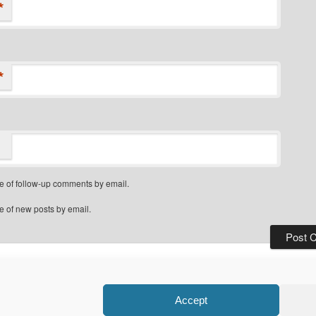
*
*
e of follow-up comments by email.
e of new posts by email.
Privacy Policy
Proudly powered by WordPress
Accept