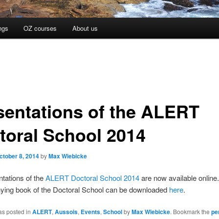
ngs
OZ courses
About us
sentations of the ALERT
toral School 2014
ctober 8, 2014
by
Max Wiebicke
tations of the
ALERT Doctoral School 2014
are now available online
ing book of the Doctoral School can be downloaded
here
.
as posted in
ALERT
,
Aussois
,
Events
,
School
by
Max Wiebicke
. Bookmark the
pe