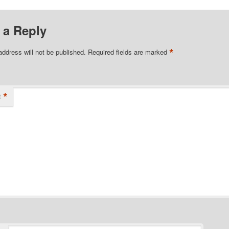
 a Reply
*
address will not be published.
Required fields are marked
*
t