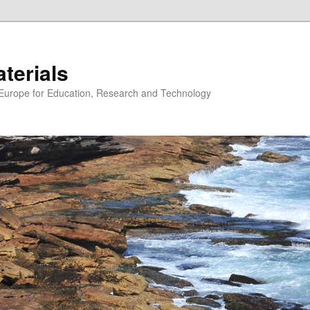
erials
n Europe for Education, Research and Technology