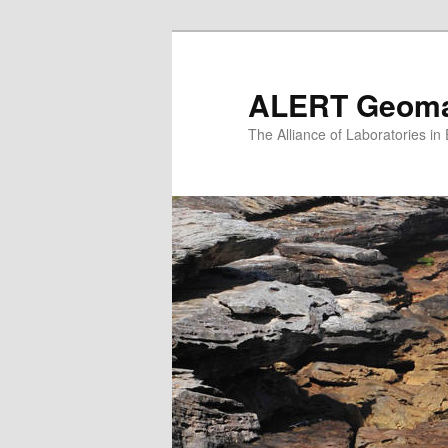
Skip
to
primary
ALERT Geomat
content
The Alliance of Laboratories i