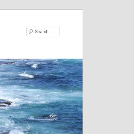
Search