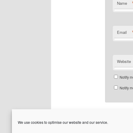
Name
Email
Website
Notify m
Notify m
We use cookies to optimise our website and our service.