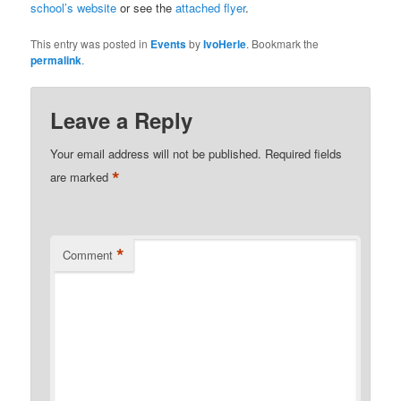
school’s website
or see the
attached flyer
.
This entry was posted in
Events
by
IvoHerle
. Bookmark the
permalink
.
Leave a Reply
Your email address will not be published.
Required fields
*
are marked
*
Comment