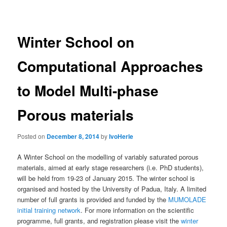
navigation
Winter School on
Computational Approaches
to Model Multi-phase
Porous materials
Posted on
December 8, 2014
by
IvoHerle
A Winter School on the modelling of variably saturated porous
materials, aimed at early stage researchers (i.e. PhD students),
will be held from 19-23 of January 2015. The winter school is
organised and hosted by the University of Padua, Italy. A limited
number of full grants is provided and funded by the
MUMOLADE
initial training network
. For more information on the scientific
programme, full grants, and registration please visit the
winter