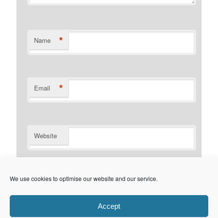
*
Name
*
Email
Website
Notify me of follow-up comments by email.
We use cookies to optimise our website and our service.
Notify me of new posts by email.
Accept