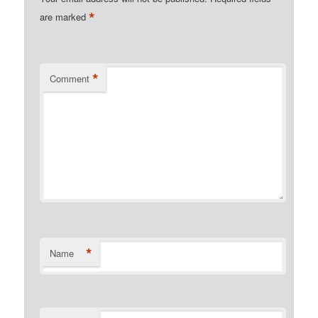
*
are marked
*
Comment
*
Name