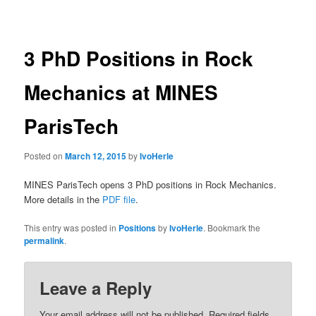
navigation
3 PhD Positions in Rock
Mechanics at MINES
ParisTech
Posted on
March 12, 2015
by
IvoHerle
MINES ParisTech opens 3 PhD positions in Rock Mechanics.
More details in the
PDF file
.
This entry was posted in
Positions
by
IvoHerle
. Bookmark the
permalink
.
Leave a Reply
Your email address will not be published.
Required fields