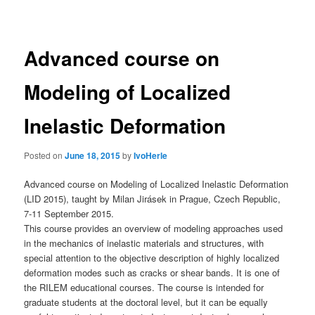
navigation
Advanced course on
Modeling of Localized
Inelastic Deformation
Posted on
June 18, 2015
by
IvoHerle
Advanced course on Modeling of Localized Inelastic Deformation
(LID 2015), taught by Milan Jirásek in Prague, Czech Republic,
7-11 September 2015.
This course provides an overview of modeling approaches used
in the mechanics of inelastic materials and structures, with
special attention to the objective description of highly localized
deformation modes such as cracks or shear bands. It is one of
the RILEM educational courses. The course is intended for
graduate students at the doctoral level, but it can be equally