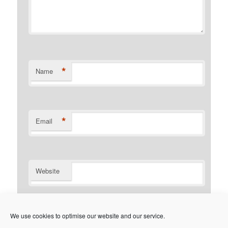
*
Name
*
Email
Website
Notify me of follow-up comments by email.
We use cookies to optimise our website and our service.
Notify me of new posts by email.