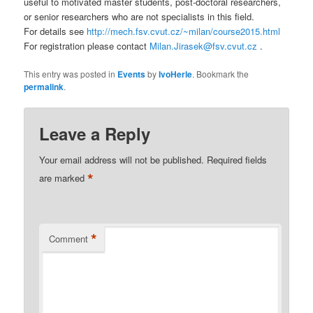
useful to motivated master students, post-doctoral researchers,
or senior researchers who are not specialists in this field.
For details see
http://mech.fsv.cvut.cz/~milan/course2015.html
For registration please contact
Milan.Jirasek@fsv.cvut.cz
.
This entry was posted in
Events
by
IvoHerle
. Bookmark the
permalink
.
Leave a Reply
Your email address will not be published.
Required fields
*
are marked
*
Comment