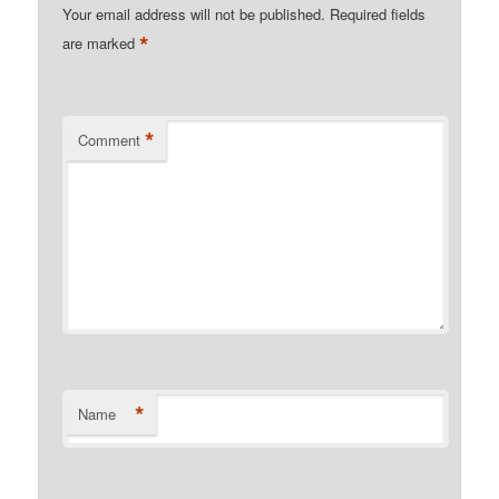
Your email address will not be published.
Required fields
*
are marked
*
Comment
*
Name