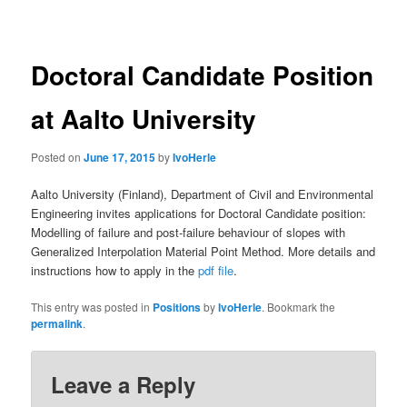
navigation
Doctoral Candidate Position
at Aalto University
Posted on
June 17, 2015
by
IvoHerle
Aalto University (Finland), Department of Civil and Environmental
Engineering invites applications for Doctoral Candidate position:
Modelling of failure and post-failure behaviour of slopes with
Generalized Interpolation Material Point Method. More details and
instructions how to apply in the
pdf file
.
This entry was posted in
Positions
by
IvoHerle
. Bookmark the
permalink
.
Leave a Reply