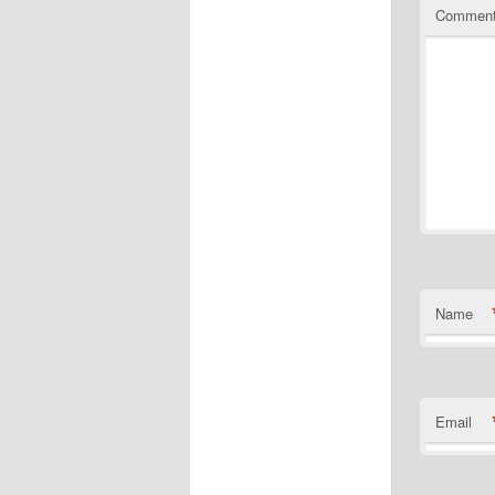
Commen
Name
Email