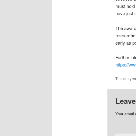
must hold 
have just 
The award 
researcher
early as po
Further in
https://w
This entry w
Leave
Your email 