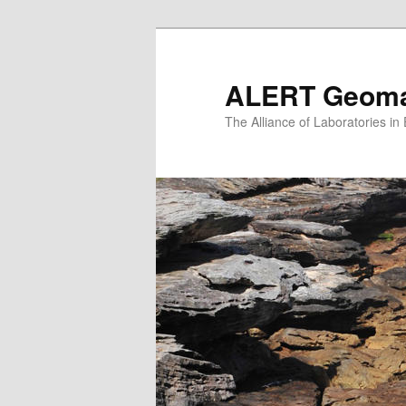
Skip
to
primary
ALERT Geomat
content
The Alliance of Laboratories i