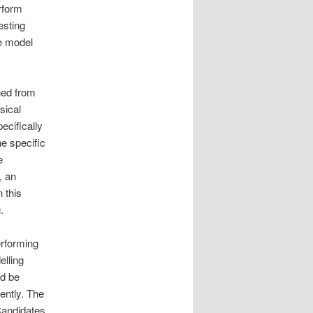
rform
esting
le model
ned from
sical
ecifically
he specific
e
, an
 this
.
erforming
elling
ld be
ently. The
Candidates