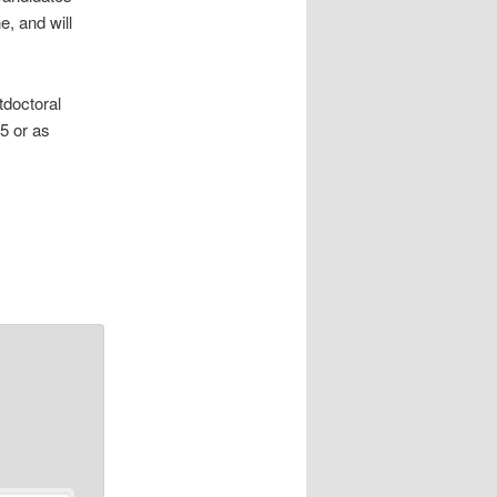
e, and will
tdoctoral
5 or as