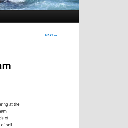
Next
→
ham
ring at the
gham
ds of
of soil