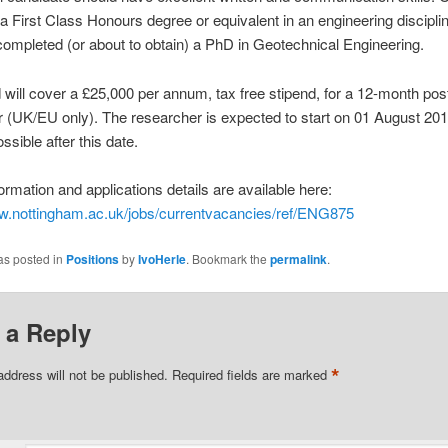
a First Class Honours degree or equivalent in an engineering disciplin
completed (or about to obtain) a PhD in Geotechnical Engineering.
will cover a £25,000 per annum, tax free stipend, for a 12-month pos
 (UK/EU only). The researcher is expected to start on 01 August 201
ssible after this date.
formation and applications details are available here:
ww.nottingham.ac.uk/jobs/currentvacancies/ref/ENG875
as posted in
Positions
by
IvoHerle
. Bookmark the
permalink
.
 a Reply
*
address will not be published.
Required fields are marked