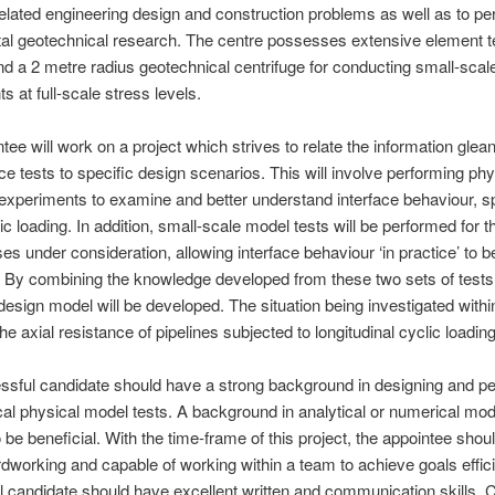
elated engineering design and construction problems as well as to pe
al geotechnical research. The centre possesses extensive element t
 and a 2 metre radius geotechnical centrifuge for conducting small-sca
s at full-scale stress levels.
tee will work on a project which strives to relate the information glea
face tests to specific design scenarios. This will involve performing phy
experiments to examine and better understand interface behaviour, sp
ic loading. In addition, small-scale model tests will be performed for t
es under consideration, allowing interface behaviour ‘in practice’ to b
 By combining the knowledge developed from these two sets of tests
 design model will be developed. The situation being investigated within
the axial resistance of pipelines subjected to longitudinal cyclic loading
sful candidate should have a strong background in designing and p
al physical model tests. A background in analytical or numerical mod
 be beneficial. With the time-frame of this project, the appointee shou
rdworking and capable of working within a team to achieve goals effici
 candidate should have excellent written and communication skills. 