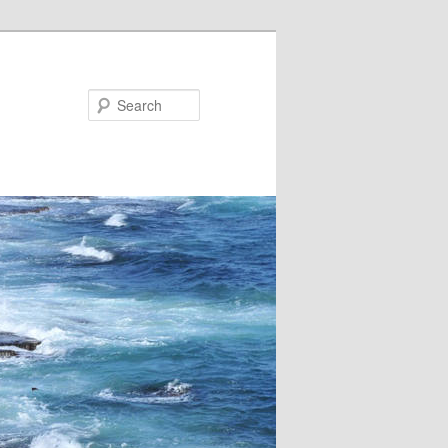
Search