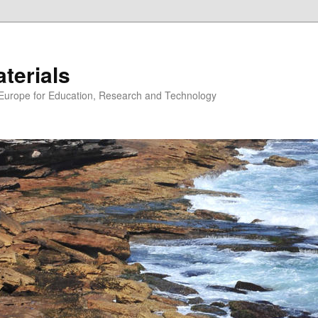
erials
n Europe for Education, Research and Technology