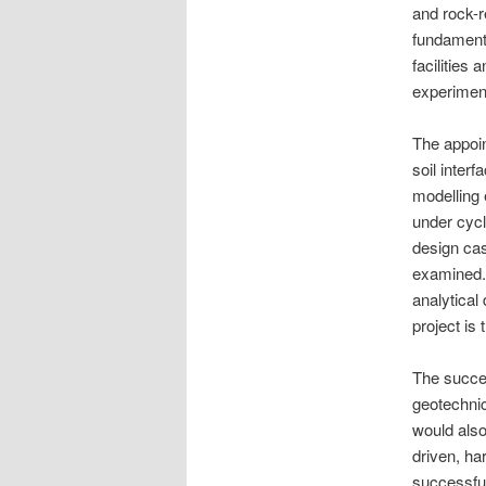
and rock-r
fundament
facilities
experiment
The appoin
soil inter
modelling 
under cycl
design cas
examined.
analytical
project is 
The succes
geotechnic
would also
driven, ha
successful