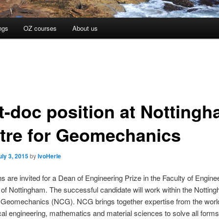
ngs
OZ courses
About us
t-doc position at Notting
tre for Geomechanics
uly 3, 2015
by
IvoHerle
ns are invited for a Dean of Engineering Prize in the Faculty of Enginee
 of Nottingham. The successful candidate will work within the Nottin
r Geomechanics (NCG). NCG brings together expertise from the worl
al engineering, mathematics and material sciences to solve all forms 