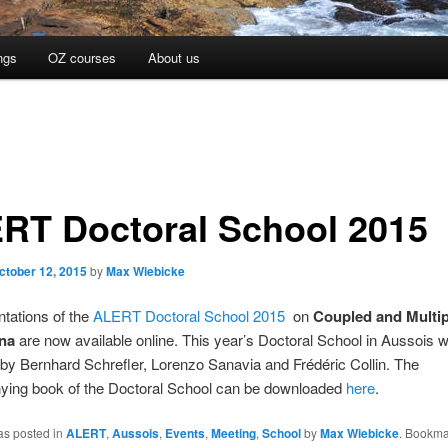
ngs
OZ courses
About us
RT Doctoral School 2015
ctober 12, 2015
by
Max Wiebicke
tations of the
ALERT Doctoral School 2015
on
Coupled and Multi
na
are now available online. This year’s Doctoral School in Aussois 
by Bernhard Schrefler, Lorenzo Sanavia and Frédéric Collin. The
ing book of the Doctoral School can be downloaded
here
.
as posted in
ALERT
,
Aussois
,
Events
,
Meeting
,
School
by
Max Wiebicke
. Bookma