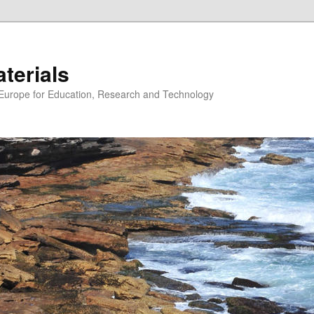
erials
n Europe for Education, Research and Technology