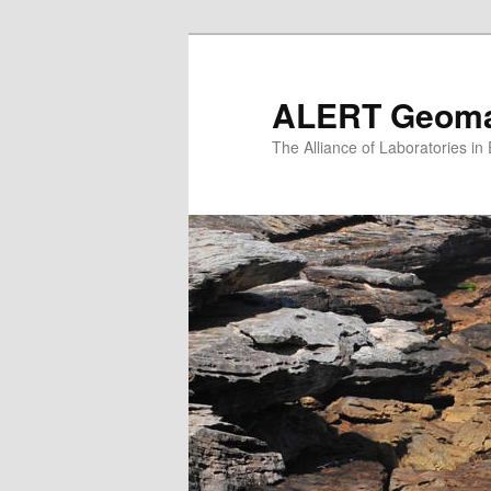
Skip
to
primary
ALERT Geomat
content
The Alliance of Laboratories i