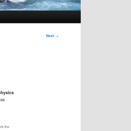
Next
→
physics
was
rk the