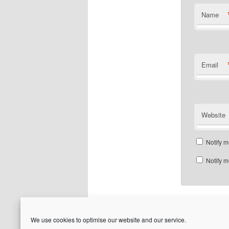
Name
Email
Website
Notify m
Notify m
We use cookies to optimise our website and our service.