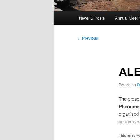
Main
News & Posts
Annual Meeti
menu
Post
←
Previous
navigation
ALE
Posted on
O
The presen
Phenome
organised 
accompany
This entry w