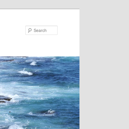
Search