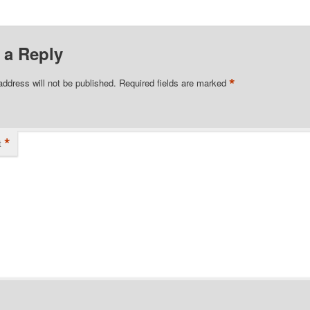
 a Reply
*
address will not be published.
Required fields are marked
*
t