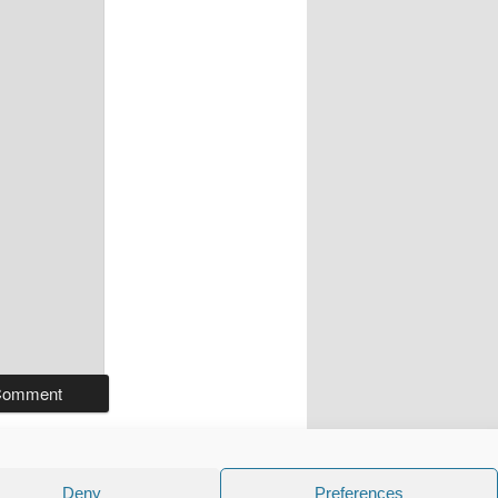
Deny
Preferences