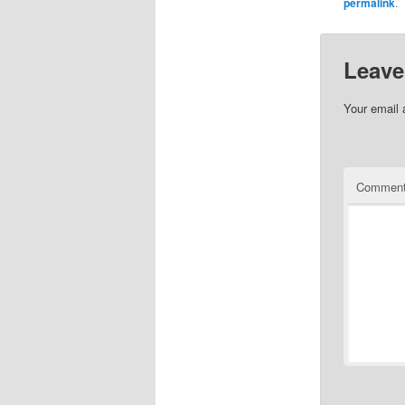
permalink
.
Leave
Your email 
Commen