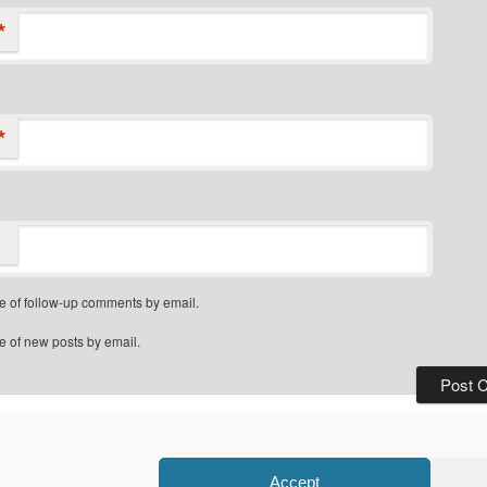
*
*
e of follow-up comments by email.
e of new posts by email.
Privacy Policy
Proudly powered by WordPress
Accept