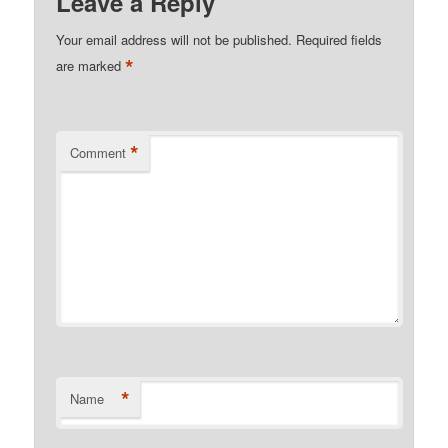
Leave a Reply
Your email address will not be published.
Required fields
*
are marked
*
Comment
*
Name