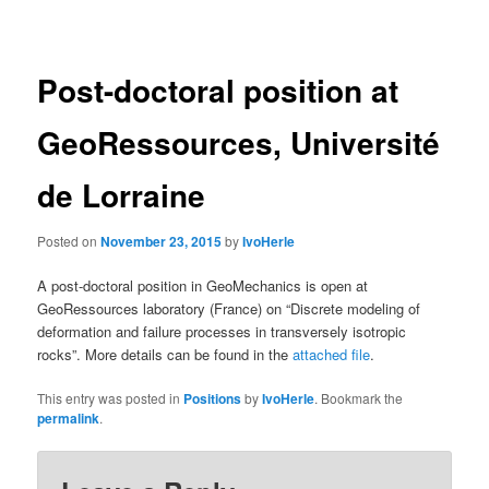
navigation
Post-doctoral position at
GeoRessources, Université
de Lorraine
Posted on
November 23, 2015
by
IvoHerle
A post-doctoral position in GeoMechanics is open at
GeoRessources laboratory (France) on “Discrete modeling of
deformation and failure processes in transversely isotropic
rocks”. More details can be found in the
attached file
.
This entry was posted in
Positions
by
IvoHerle
. Bookmark the
permalink
.