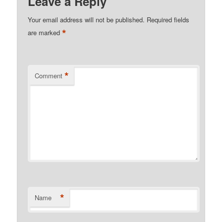
Leave a Reply
Your email address will not be published.
Required fields
*
are marked
*
Comment
*
Name