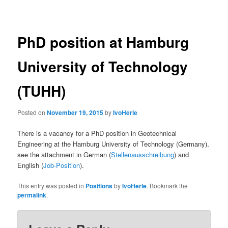
navigation
PhD position at Hamburg
University of Technology
(TUHH)
Posted on
November 19, 2015
by
IvoHerle
There is a vacancy for a PhD position in Geotechnical
Engineering at the Hamburg University of Technology (Germany),
see the attachment in German (
Stellenausschreibung
) and
English (
Job-Position
).
This entry was posted in
Positions
by
IvoHerle
. Bookmark the
permalink
.