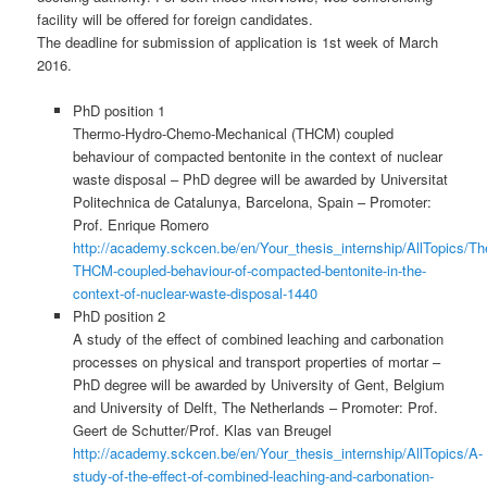
facility will be offered for foreign candidates.
The deadline for submission of application is 1st week of March
2016.
PhD position 1
Thermo-Hydro-Chemo-Mechanical (THCM) coupled
behaviour of compacted bentonite in the context of nuclear
waste disposal – PhD degree will be awarded by Universitat
Politechnica de Catalunya, Barcelona, Spain – Promoter:
Prof. Enrique Romero
http://academy.sckcen.be/en/Your_thesis_internship/AllTopics
THCM-coupled-behaviour-of-compacted-bentonite-in-the-
context-of-nuclear-waste-disposal-1440
PhD position 2
A study of the effect of combined leaching and carbonation
processes on physical and transport properties of mortar –
PhD degree will be awarded by University of Gent, Belgium
and University of Delft, The Netherlands – Promoter: Prof.
Geert de Schutter/Prof. Klas van Breugel
http://academy.sckcen.be/en/Your_thesis_internship/AllTopics/A-
study-of-the-effect-of-combined-leaching-and-carbonation-