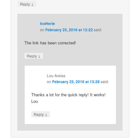
↓
Reply
IvoHerle
on
February 25, 2016 at 12:22
said:
The link has been corrected!
↓
Reply
Lou Areias
on
February 25, 2016 at 13:28
said:
Thanks a lot for the quick reply! It works!
Lou
↓
Reply