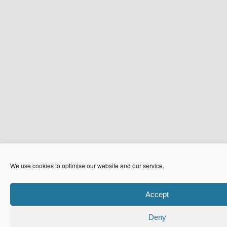
We use cookies to optimise our website and our service.
Accept
Deny