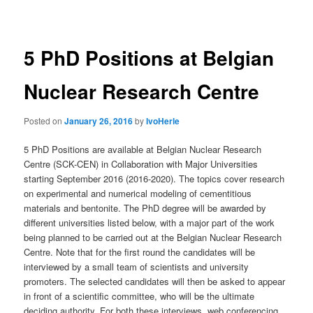
navigation
5 PhD Positions at Belgian
Nuclear Research Centre
Posted on
January 26, 2016
by
IvoHerle
5 PhD Positions are available at Belgian Nuclear Research
Centre (SCK-CEN) in Collaboration with Major Universities
starting September 2016 (2016-2020). The topics cover research
on experimental and numerical modeling of cementitious
materials and bentonite. The PhD degree will be awarded by
different universities listed below, with a major part of the work
being planned to be carried out at the Belgian Nuclear Research
Centre. Note that for the first round the candidates will be
interviewed by a small team of scientists and university
promoters. The selected candidates will then be asked to appear
in front of a scientific committee, who will be the ultimate
deciding authority. For both these interviews, web conferencing