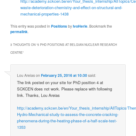
http://academy.sckcen.be/en/Your_thesis_internship/AllTopics/C
waste-deterioration-chemistry-and-effect-on-structural-and-
mechanical-properties-1438
This entry was posted in
Positions
by
IvoHerle
. Bookmark the
permalink
.
3 THOUGHTS ON “
5 PHD POSITIONS AT BELGIAN NUCLEAR RESEARCH
CENTRE
”
Lou Areias
on
February 25, 2016 at 10:30
said:
The link posted on your site for PhD position 4 at
SCKCEN does not work. Please replace with following
link. Thanks, Lou Areias
http://academy.sckcen.be/en/Your_thesis_internship/AllTopics/The
Hydro-Mechanical-study-to-assess-the-concrete-cracking-
phenomena-during-the-heating-phase-of-a-half-scale-test-
1353