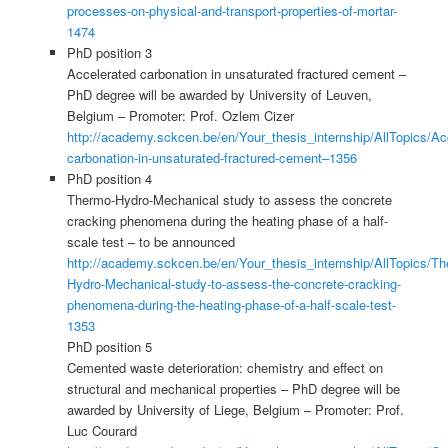
processes-on-physical-and-transport-properties-of-mortar-
1474
PhD position 3
Accelerated carbonation in unsaturated fractured cement –
PhD degree will be awarded by University of Leuven,
Belgium – Promoter: Prof. Ozlem Cizer
http://academy.sckcen.be/en/Your_thesis_internship/AllTopics/Ac
carbonation-in-unsaturated-fractured-cement–1356
PhD position 4
Thermo-Hydro-Mechanical study to assess the concrete
cracking phenomena during the heating phase of a half-
scale test – to be announced
http://academy.sckcen.be/en/Your_thesis_internship/AllTopics/T
Hydro-Mechanical-study-to-assess-the-concrete-cracking-
phenomena-during-the-heating-phase-of-a-half-scale-test-
1353
PhD position 5
Cemented waste deterioration: chemistry and effect on
structural and mechanical properties – PhD degree will be
awarded by University of Liege, Belgium – Promoter: Prof.
Luc Courard