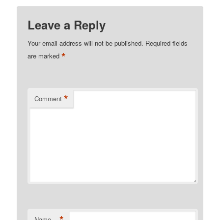
Leave a Reply
Your email address will not be published.
Required fields
*
are marked
*
Comment
*
Name