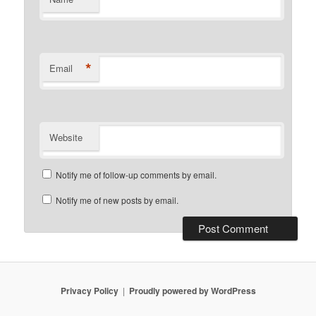
*
Email
Website
Notify me of follow-up comments by email.
Notify me of new posts by email.
Privacy Policy
Proudly powered by WordPress