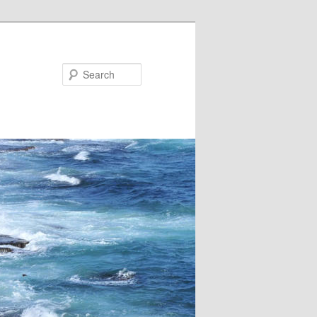
Search