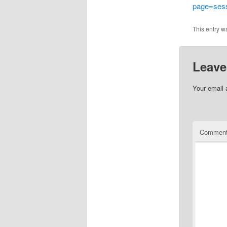
page=ses
This entry w
Leave
Your email 
Commen