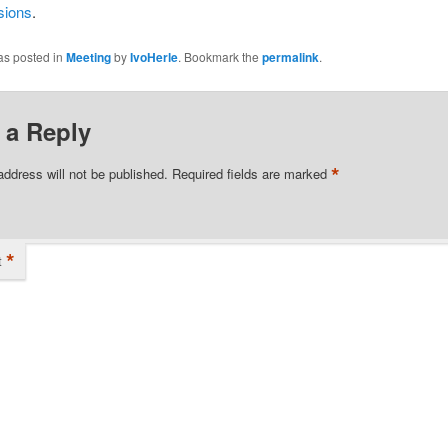
sions
.
as posted in
Meeting
by
IvoHerle
. Bookmark the
permalink
.
 a Reply
*
address will not be published.
Required fields are marked
*
t