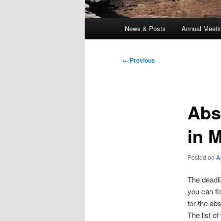
Main
News & Posts
Annual Meeti
menu
Post
←
Previous
navigation
Abs
in 
Posted on
A
The deadli
you can fi
for the ab
The list o