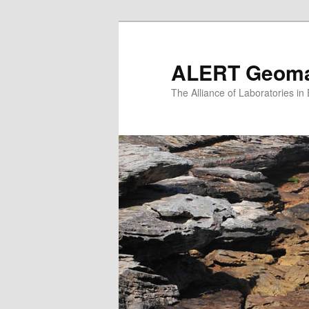
Skip
to
primary
ALERT Geomat
content
The Alliance of Laboratories i