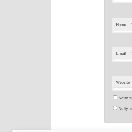
Name
Email
Website
Notify m
Notify m