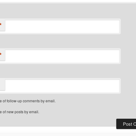
*
*
e of follow-up comments by email.
e of new posts by email.