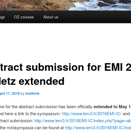
ngs
OZ courses
About us
tract submission for EMI 
Metz extended
pril 17, 2016
by
IvoHerle
ne for the abstract submission has been officially
extended to May 1
nd here a link to the symposium:
http://www.lem3.fr/2016EMI-IC/
and 
stract submission:
http://www.lem3.fr/2016EMI-IC/index.php?page=ab
f the minisymposia can be found at
http://www.lem3.fr/2016EMI-IC/in