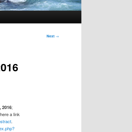
Next
→
2016
, 2016
;
here a link
stract
.
dex.php?