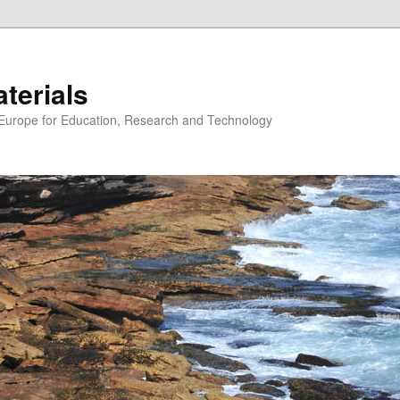
erials
n Europe for Education, Research and Technology