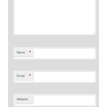
*
Name
*
Email
Website