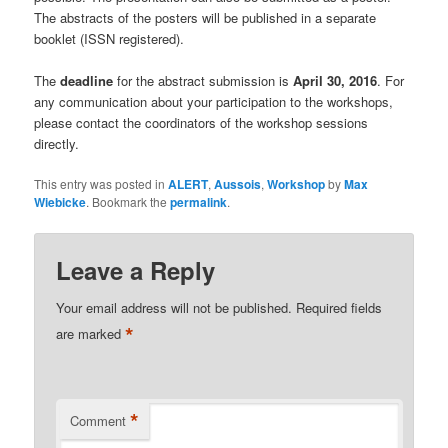
The abstracts of the posters will be published in a separate
booklet (ISSN registered).
The
deadline
for the abstract submission is
April 30, 2016
. For
any communication about your participation to the workshops,
please contact the coordinators of the workshop sessions
directly.
This entry was posted in
ALERT
,
Aussois
,
Workshop
by
Max
Wiebicke
. Bookmark the
permalink
.
Leave a Reply
Your email address will not be published.
Required fields
*
are marked
*
Comment