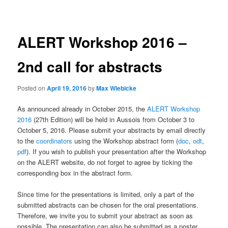
navigation
ALERT Workshop 2016 –
2nd call for abstracts
Posted on
April 19, 2016
by
Max Wiebicke
As announced already in October 2015, the
ALERT Workshop
2016
(27th Edition) will be held in Aussois from October 3 to
October 5, 2016. Please submit your abstracts by email directly
to the
coordinators
using the Workshop abstract form (
doc
,
odt
,
pdf
). If you wish to publish your presentation after the Workshop
on the ALERT website, do not forget to agree by ticking the
corresponding box in the abstract form.
Since time for the presentations is limited, only a part of the
submitted abstracts can be chosen for the oral presentations.
Therefore, we invite you to submit your abstract as soon as
possible. The presentation can also be submitted as a poster.