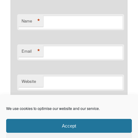
*
Name
*
Email
Website
Notify me of follow-up comments by email.
We use cookies to optimise our website and our service.
Notify me of new posts by email.
Accept