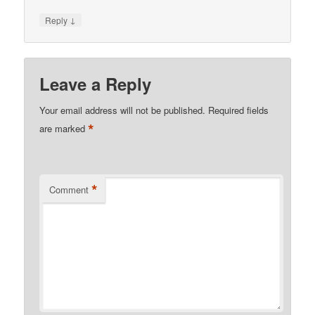
↓
Reply
Leave a Reply
Your email address will not be published.
Required fields
*
are marked
*
Comment