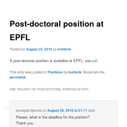
navigation
Post-doctoral position at
EPFL
Posted on
August 25, 2016
by
IvoHerle
A post-doctoral position is available at EPFL, see
pdf
.
This entry was posted in
Positions
by
IvoHerle
. Bookmark the
permalink
.
ONE THOUGHT ON “
POST-DOCTORAL POSITION AT EPFL
”
bouayad djamila
on
August 28, 2016 at 21:11
said:
Please, what is the deadline for the position?
Thank you