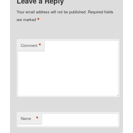
Leave a Reply
Your email address will not be published.
Required fields
*
are marked
*
Comment
*
Name