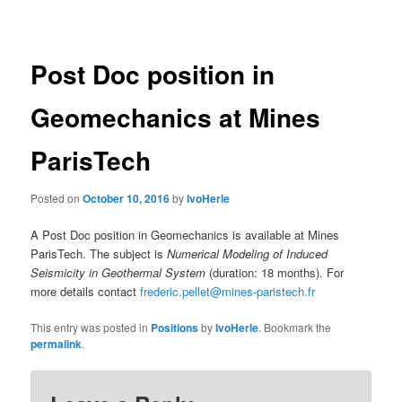
navigation
Post Doc position in
Geomechanics at Mines
ParisTech
Posted on
October 10, 2016
by
IvoHerle
A Post Doc position in Geomechanics is available at Mines
ParisTech. The subject is
Numerical Modeling of Induced
Seismicity in Geothermal System
(duration: 18 months). For
more details contact
frederic.pellet@mines-paristech.fr
This entry was posted in
Positions
by
IvoHerle
. Bookmark the
permalink
.