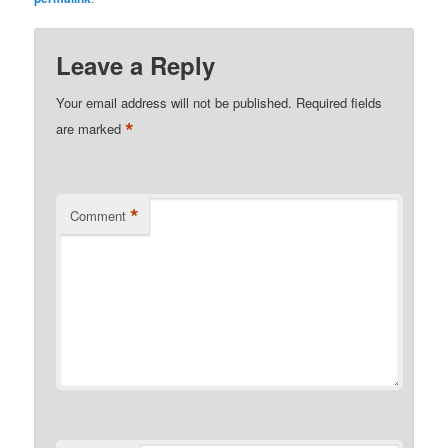
Leave a Reply
Your email address will not be published.
Required fields
*
are marked
*
Comment