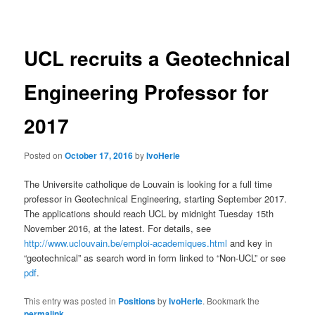
navigation
UCL recruits a Geotechnical
Engineering Professor for
2017
Posted on
October 17, 2016
by
IvoHerle
The Universite catholique de Louvain is looking for a full time
professor in Geotechnical Engineering, starting September 2017.
The applications should reach UCL by midnight Tuesday 15th
November 2016, at the latest. For details, see
http://www.uclouvain.be/emploi-academiques.html
and key in
“geotechnical” as search word in form linked to “Non-UCL” or see
pdf
.
This entry was posted in
Positions
by
IvoHerle
. Bookmark the
permalink
.