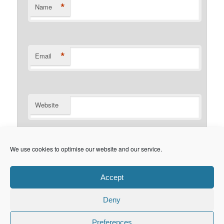
*
Name
*
Email
Website
Notify me of follow-up comments by email.
We use cookies to optimise our website and our service.
Notify me of new posts by email.
Accept
Deny
Privacy Policy
Proudly powered by WordPress
Preferences