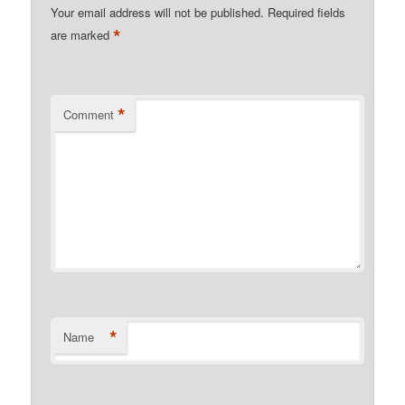
Your email address will not be published.
Required fields
*
are marked
*
Comment
*
Name