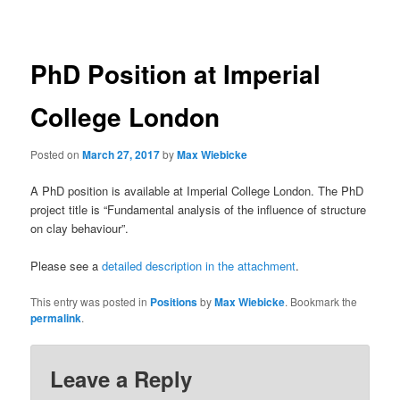
navigation
PhD Position at Imperial
College London
Posted on
March 27, 2017
by
Max Wiebicke
A PhD position is available at Imperial College London. The PhD
project title is “Fundamental analysis of the influence of structure
on clay behaviour”.
Please see a
detailed description in the attachment
.
This entry was posted in
Positions
by
Max Wiebicke
. Bookmark the
permalink
.
Leave a Reply