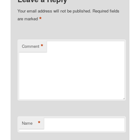
Your email address will not be published.
Required fields
*
are marked
*
Comment
*
Name