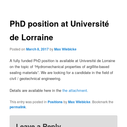
navigation
PhD position at Université
de Lorraine
Posted on
March 8, 2017
by
Max Wiebicke
A fully funded PhD position is available at Université de Lorraine
on the topic of “Hydromechanical properties of argillite-based
sealing materials”. We are looking for a candidate in the field of
civil / geotechnical engineering.
Details are available here in the
the attachment.
This entry was posted in
Positions
by
Max Wiebicke
. Bookmark the
permalink
.
Leave a Reply