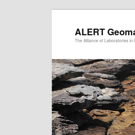
Skip
to
primary
ALERT Geomat
content
The Alliance of Laboratories i