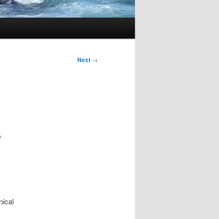
Next
→
e
s
nical