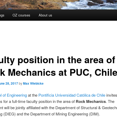
ngs
OZ courses
About us
lty position in the area of
k Mechanics at PUC, Chil
une 28, 2017
by
Max Wiebicke
l of Engineering
at the
Pontificia Universidad Católica de Chile
invite
s for a full-time faculty position in the area of
Rock Mechanics
. The
t will be jointly affiliated with the Department of Structural & Geotech
ng (DIEG) and the Department of Mining Engineering (DIM).