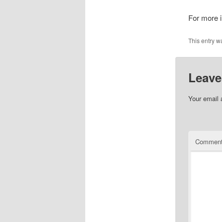
For more i
This entry w
Leave
Your email 
Commen