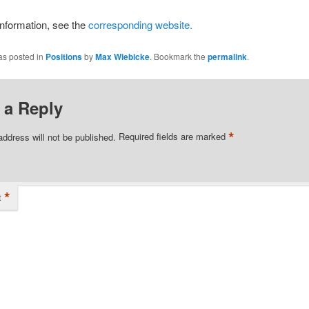
nformation, see the
corresponding website.
as posted in
Positions
by
Max Wiebicke
. Bookmark the
permalink
.
 a Reply
*
address will not be published.
Required fields are marked
*
t