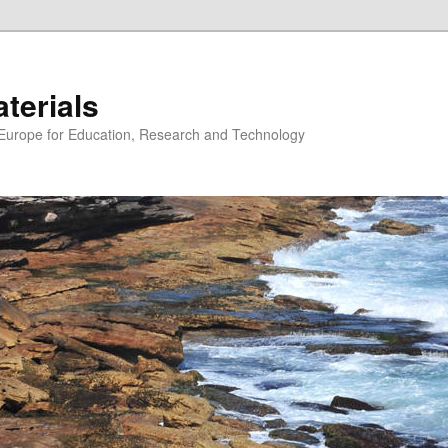
erials
n Europe for Education, Research and Technology