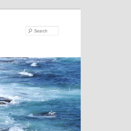
Search