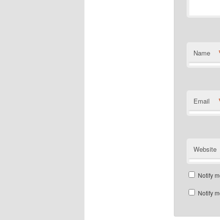
Name
Email
Website
Notify m
Notify m