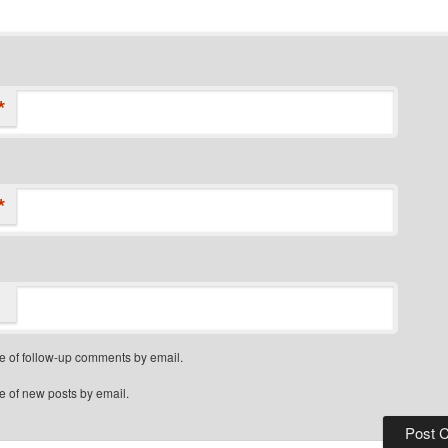
*
*
e of follow-up comments by email.
e of new posts by email.