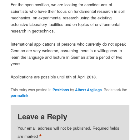
For the open position, we are looking for candidatures of
scientists who have their focus on fundamental research in soil
mechanics, on experimental research using the existing
extensive laboratory facilities and on topics of environmental
research in geotechnics.
International applications of persons who currently do not speak
German are very welcome, assuming there is a willingness to
learn the language and lecture in German after a period of two
years.
Applications are possible until 8th of April 2018.
This entry was posted in
Positions
by
Albert Argilaga
. Bookmark the
permalink
.
Leave a Reply
Your email address will not be published.
Required fields
*
are marked