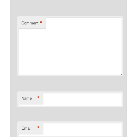
*
Comment
*
Name
*
Email