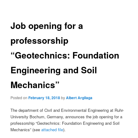
navigation
Job opening for a
professorship
“Geotechnics: Foundation
Engineering and Soil
Mechanics”
Posted on
February 18, 2018
by
Albert Argilaga
The department of Civil and Environmental Engineering at Ruhr-
University Bochum, Germany, announces the job opening for a
professorship “Geotechnics: Foundation Engineering and Soil
Mechanics” (see
attached file
).