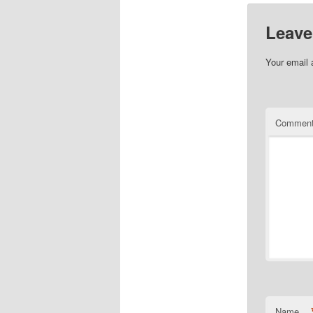
Leave
Your email 
Commen
Name