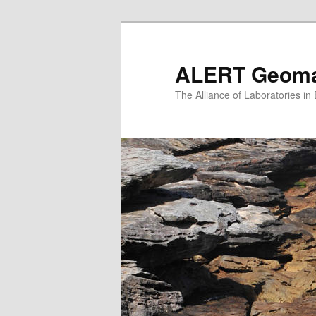
Skip
to
primary
ALERT Geomat
content
The Alliance of Laboratories i