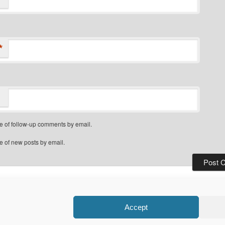
*
e of follow-up comments by email.
e of new posts by email.
Privacy Policy
Proudly powered by WordPress
Accept