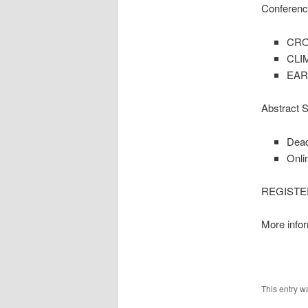
Conferenc
CRO
CLI
EAR
Abstract 
Dead
Onli
REGISTER 
More infor
This entry w