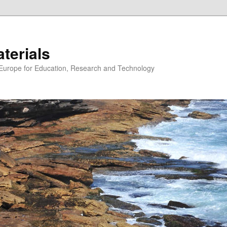
erials
n Europe for Education, Research and Technology