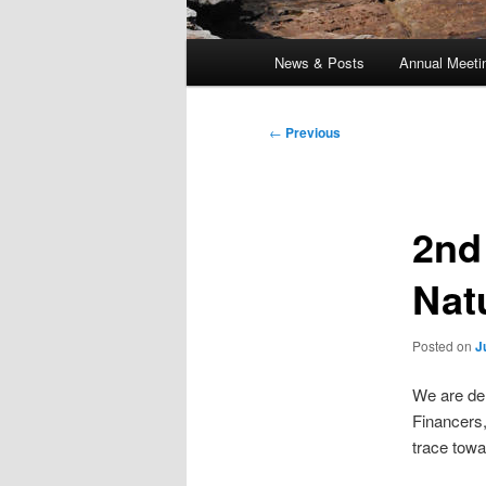
Main
News & Posts
Annual Meeti
menu
Post
←
Previous
navigation
2nd
Nat
Posted on
J
We are del
Financers,
trace towa