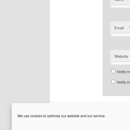
Email
Website
Notify m
Notify m
We use cookies to optimise our website and our service.