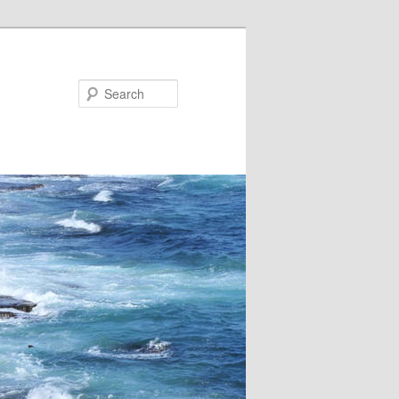
Search