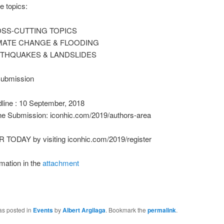
e topics:
SS-CUTTING TOPICS
MATE CHANGE & FLOODING
THQUAKES & LANDSLIDES
Submission
line : 10 September, 2018
ne Submission: iconhic.com/2019/authors-area
TODAY by visiting iconhic.com/2019/register
mation in the
attachment
as posted in
Events
by
Albert Argilaga
. Bookmark the
permalink
.