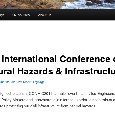
ngs
OZ courses
About us
 International Conference
ural Hazards & Infrastruct
une 12, 2018
by
Albert Argilaga
ighted to launch ICONHIC2019; a major event that invites Engineers
 Policy Makers and Innovators to join forces in order to set a robust 
rds protecting our civil infrastructure from natural hazards.