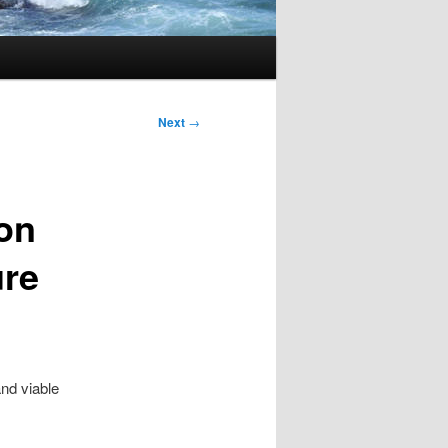
Next
→
 on
ure
,
and viable