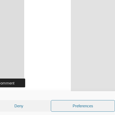
Deny
Preferences