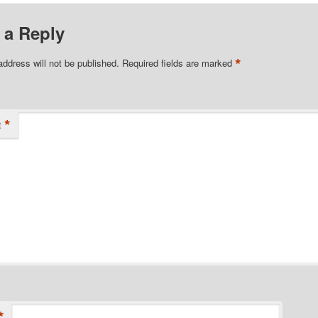
 a Reply
*
address will not be published.
Required fields are marked
*
t
*