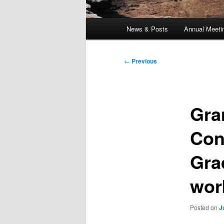
Main
News & Posts
Annual Meeti
menu
Post
←
Previous
navigation
Gra
Con
Gra
wor
Posted on
J