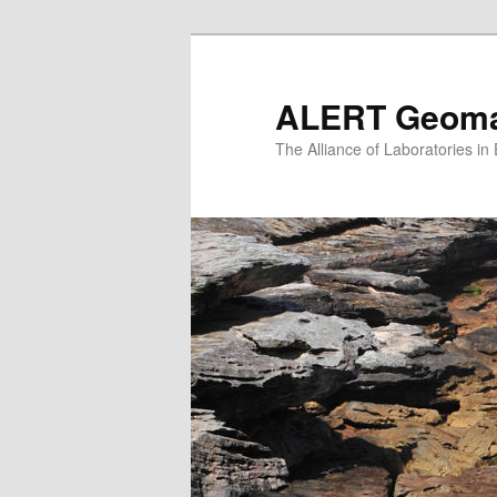
Skip
to
primary
ALERT Geomat
content
The Alliance of Laboratories i