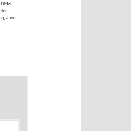
y -DEM
tter
ng, June