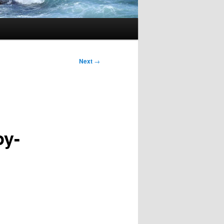
Next
→
py-