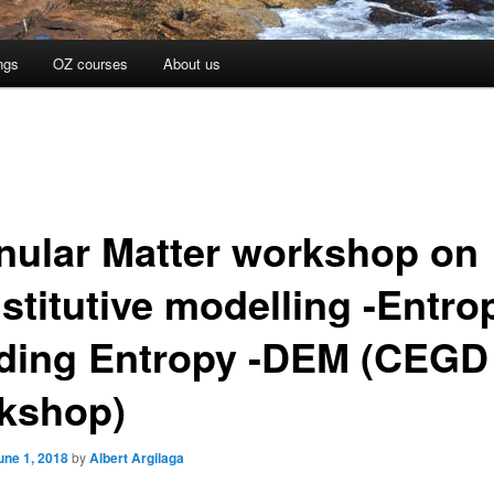
ngs
OZ courses
About us
nular Matter workshop on
stitutive modelling -Entro
ding Entropy -DEM (CEGD
kshop)
une 1, 2018
by
Albert Argilaga