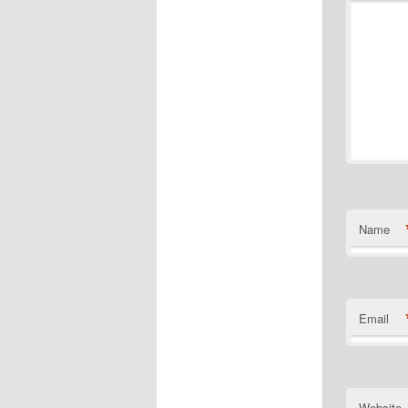
Name
Email
Website