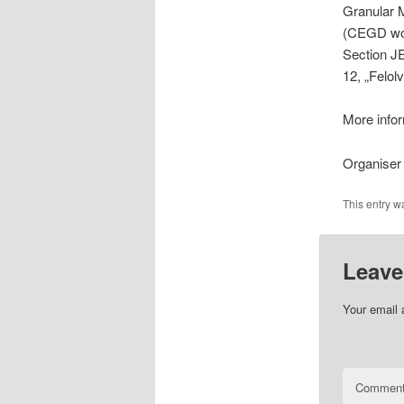
Granular 
(CEGD work
Section J
12, „Felol
More infor
Organiser
This entry w
Leave
Your email 
Commen