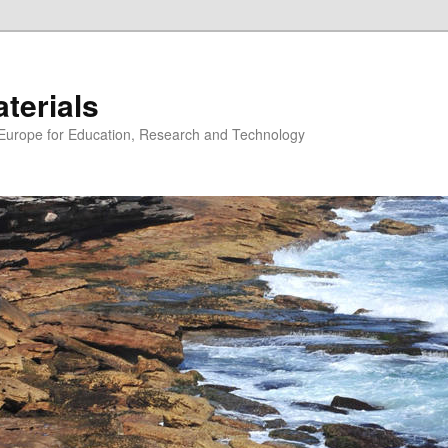
erials
n Europe for Education, Research and Technology