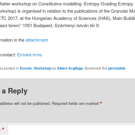
Matter workshop on Constitutive modelling -Entropy-Grading Entrop
shop) is organised in relation to the publications of the Granular Ma
ETC 2017, at the Hungarian Academy of Sciences (HAS), Main Buildi
vasó terem” 1051 Budapest, Széchenyi István tér 9.
mation in the
attachment
 contact:
Emoke Imre
as posted in
Events
,
Workshop
by
Albert Argilaga
. Bookmark the
permalink
.
 a Reply
*
address will not be published.
Required fields are marked
*
t