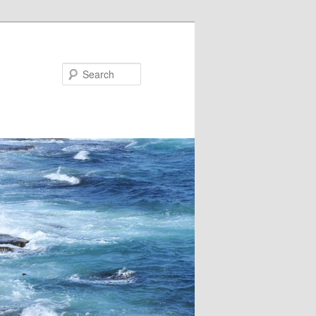
Search