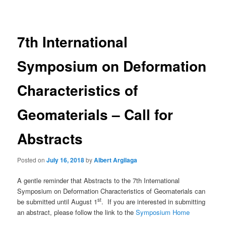
navigation
7th International
Symposium on Deformation
Characteristics of
Geomaterials – Call for
Abstracts
Posted on
July 16, 2018
by
Albert Argilaga
A gentle reminder that Abstracts to the 7th International
Symposium on Deformation Characteristics of Geomaterials can
st
be submitted until August 1
. If you are interested in submitting
an abstract, please follow the link to the
Symposium Home