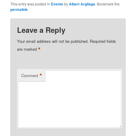
This entry was posted in
Events
by
Albert Argilaga
. Bookmark the
permalink
.
Leave a Reply
Your email address will not be published.
Required fields
*
are marked
*
Comment