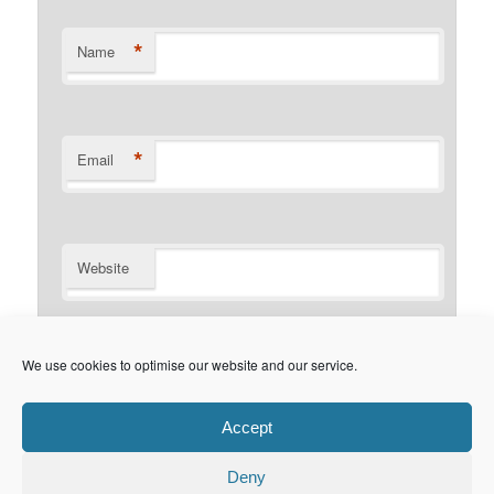
*
Name
*
Email
Website
Notify me of follow-up comments by email.
We use cookies to optimise our website and our service.
Notify me of new posts by email.
Accept
Deny