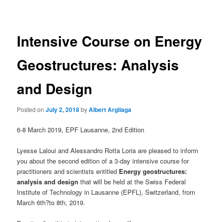
navigation
Intensive Course on Energy
Geostructures: Analysis
and Design
Posted on
July 2, 2018
by
Albert Argilaga
6-8 March 2019, EPF Lausanne, 2nd Edition
Lyesse Laloui and Alessandro Rotta Loria are pleased to inform
you about the second edition of a 3-day intensive course for
practitioners and scientists entitled
Energy geostructures:
analysis and design
that will be held at the Swiss Federal
Institute of Technology in Lausanne (EPFL), Switzerland, from
March 6th?to 8th, 2019.