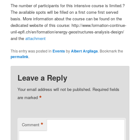
The number of participants for this intensive course is limited.?
The available spots will be filled on a first come first served
basis. More information about the course can be found on the
dedicated website of this course: http://www.formation-continue-
unil-epfl.ch/en/formation/energy-geostructures-analysis-design/
and the
attachment
This entry was posted in
Events
by
Albert Argilaga
. Bookmark the
permalink
.
Leave a Reply
Your email address will not be published.
Required fields
*
are marked
*
Comment