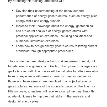
By attending this training, attendees will:
Develop their understanding of the behaviour and
performance of energy geostructures, such as energy piles,
energy walls and energy tunnels.
Increase their knowledge about the energy, geotechnical
and structural analysis of energy geostructures with
practical application exercises, including analytical and
numerical simulation exercises.
Learn how to design energy geostructures following current
standards through appropriate procedures.
The course has been designed with civil engineers in mind, but
targets energy engineers, architects, urban project managers and
geologists as well. The course will be valuable for attendees who
have no experience with energy geostructures as well as for
those who have already been involved in a project of energy
geostructures. As some of the course is based on the Thermo-
Pile software, attendees will receive a complimentary 3-month
academic license to improve their skills in the analysis and
design of energy piles.