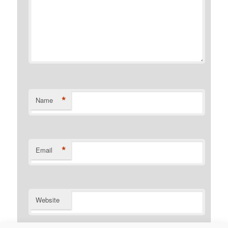
*
Name
*
Email
Website
Notify me of follow-up comments by email.