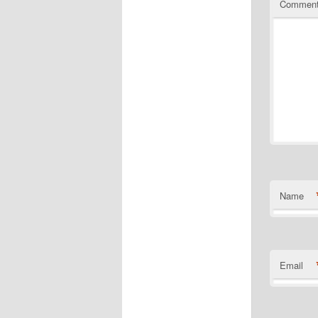
Commen
Name
Email