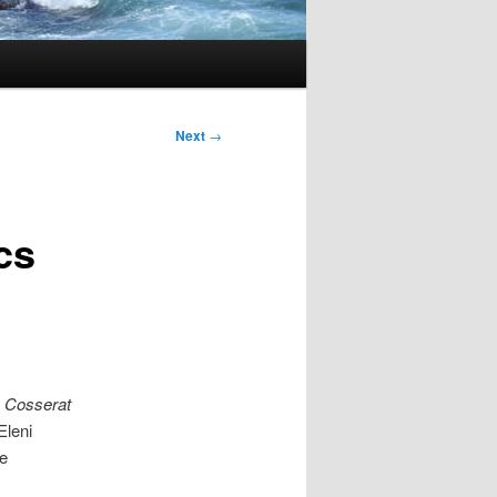
Next
→
cs
n
Cosserat
Eleni
e