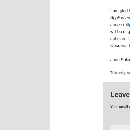
I am glad 
Applied a
series
(
ht
will be of
scholars i
Cosserat t
Jean Sul
This entry w
Leave
Your email 