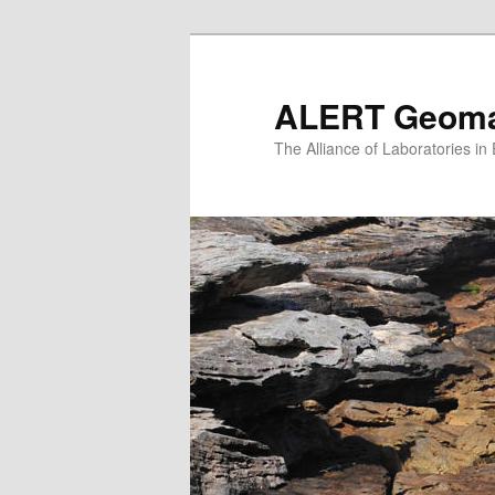
Skip
to
primary
ALERT Geomat
content
The Alliance of Laboratories i