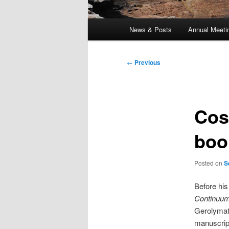
Main
News & Posts
Annual Meeti
menu
Post
←
Previous
navigation
Cos
boo
Posted on
S
Before his
Continuu
Gerolymat
manuscript