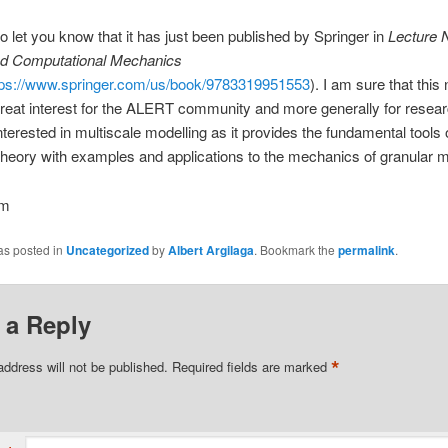
to let you know that it has just been published by Springer in
Lecture 
nd Computational Mechanics
tps://www.springer.com/us/book/9783319951553
). I am sure that thi
 great interest for the ALERT community and more generally for resea
nterested in multiscale modelling as it provides the fundamental tools 
heory with examples and applications to the mechanics of granular m
em
as posted in
Uncategorized
by
Albert Argilaga
. Bookmark the
permalink
.
 a Reply
*
address will not be published.
Required fields are marked