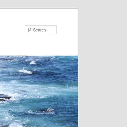
Search