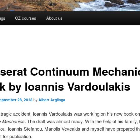
ngs
OZ courses
About us
serat Continuum Mechani
k by Ioannis Vardoulakis
eptember 28, 2018
by
Albert Argilaga
 tragic accident, Ioannis Vardoulakis was working on his new book o
m Mechanics
. The draft was almost ready. With the help of his family, 
ou, Ioannis Stefanou, Manolis Veveakis and myself have prepared th
 for publication.