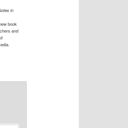
Notes in
s new book
rchers and
of
edia.