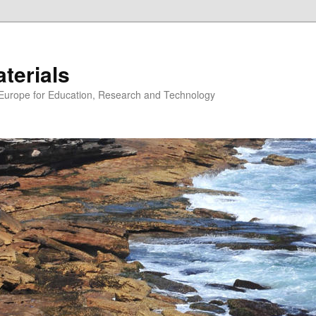
erials
n Europe for Education, Research and Technology