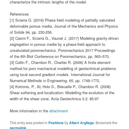
characterize the intrinsic lengths of the model.
References
[1] Sciarra G. (2016) Phase field modeling of partially saturated
deformable porous media. Journal of the Mechanics and Physics
of Solids 94, pp. 230-256.
[2] Casini F., Sciarra G., Vaunat J. (2017) Modeling gravity-driven
segregation in porous media by a phase-field approach to
unsaturated poromechanics. Poromechanics 2017 Proceedings
of the 6th Biot Conference on Poromechanics, pp. 563–570.
[3] Collin F., Chambon R., Charlier R. (2006) A finite element
method for poro mechanical modelling of geotechnical problems
using local second gradient models. International Journal for
Numerical Methods in Engineering, 65, pp. 1749-1772.
[4] Kotronis, P., AL Holo S., Bésuelle P., Chambon R. (2008)
Shear softening and localization: Modelling the evolution of the
width of the shear zone. Acta Geotechnica 3.2: 85-97
More information in the
attachment
This entry was posted in
Positions
by
Albert Argilaga
. Bookmark the
permalink
.