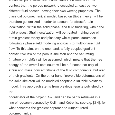
context that the porous network is occupied at least by two
different fluid phases, having their own wetting properties. The
classical poromechanical model, based on Biot’s theory, will be
therefore generalized in order to account for stress/strain
localization, within the solid phase, and fluid fingering, within the
fluid phases. Strain localization will be treated making use of
strain gradient theory and plasticity whilst partial saturation
following a phase-field modeling approach to multi-phase fluid
flow. To this aim, on the one hand, a fully coupled gradient
constitutive law of the porous skeleton and the saturating
(mixture of) fluid(s) will be assumed, which means that the free
energy of the overall continuum will be a function not only of
strain and mass concentrations of the fluid components, but also
of their gradients. On the other hand, irreversible deformations of
the solid skeleton will be modeled adopting a suitable plasticity
model. This approach stems from previous results published by
the
coordinator of the project [1-2] and can be partly retrieved in a
line of research pursued by Collin and Kotronis, see e.g. [3-4], for
what concerns the gradient approach to (un)saturated
poromechanics.