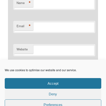
*
Name
*
Email
Website
Notify me of follow-up comments by email.
We use cookies to optimise our website and our service.
Notify me of new posts by email.
Accept
Deny
Privacy Policy
Proudly powered by WordPress
Preferences