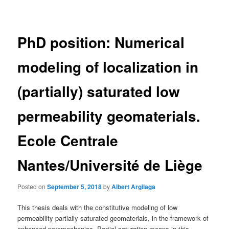
navigation
PhD position: Numerical
modeling of localization in
(partially) saturated low
permeability geomaterials.
Ecole Centrale
Nantes/Université de Liège
Posted on
September 5, 2018
by
Albert Argilaga
This thesis deals with the constitutive modeling of low
permeability partially saturated geomaterials, in the framework of
enhanced poromechanics. Partial saturation means in this