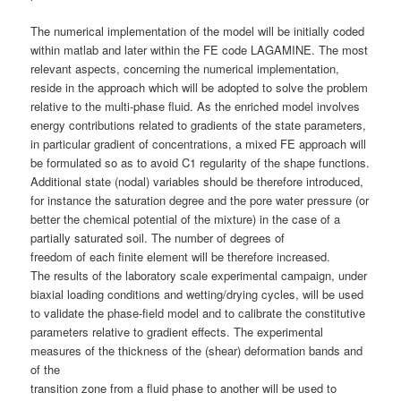
The numerical implementation of the model will be initially coded
within matlab and later within the FE code LAGAMINE. The most
relevant aspects, concerning the numerical implementation,
reside in the approach which will be adopted to solve the problem
relative to the multi-phase fluid. As the enriched model involves
energy contributions related to gradients of the state parameters,
in particular gradient of concentrations, a mixed FE approach will
be formulated so as to avoid C1 regularity of the shape functions.
Additional state (nodal) variables should be therefore introduced,
for instance the saturation degree and the pore water pressure (or
better the chemical potential of the mixture) in the case of a
partially saturated soil. The number of degrees of
freedom of each finite element will be therefore increased.
The results of the laboratory scale experimental campaign, under
biaxial loading conditions and wetting/drying cycles, will be used
to validate the phase-field model and to calibrate the constitutive
parameters relative to gradient effects. The experimental
measures of the thickness of the (shear) deformation bands and
of the
transition zone from a fluid phase to another will be used to