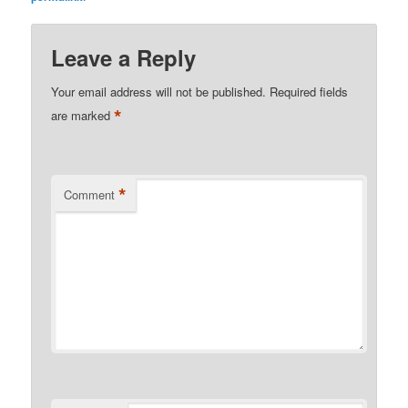
Leave a Reply
Your email address will not be published.
Required fields
*
are marked
*
Comment