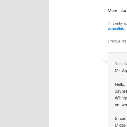
More infor
This entry w
permalink
.
2 THOUGHTS 
Midori 
Mr. Ar
Hello,
paymen
Will t
not wa
Sincer
Midori