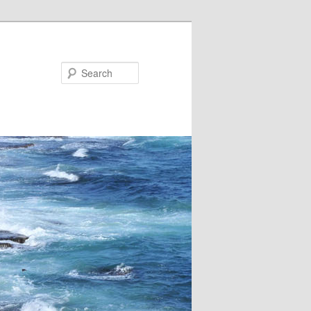
Search