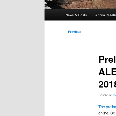
Main
News & Posts
Annual Meeti
menu
Post
←
Previous
navigation
Pre
ALE
201
Posted on
S
The preli
online. Be