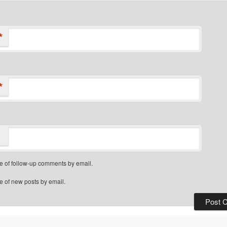
*
*
e of follow-up comments by email.
e of new posts by email.