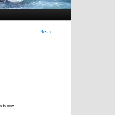
Next
→
s is now