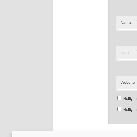
Name
Email
Website
Notify m
Notify m