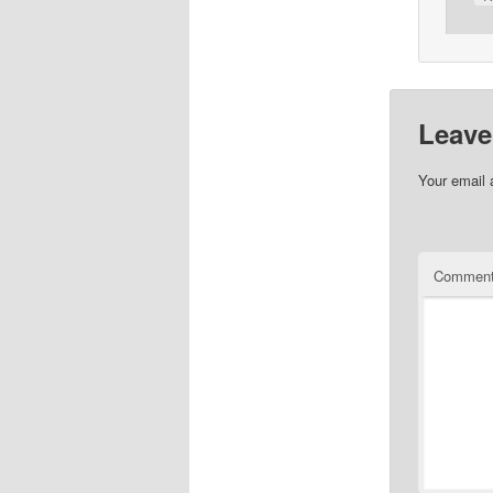
Leave
Your email 
Commen