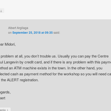
↓
y
Albert Argilaga
on
September 25, 2018 at 09:35
said:
ar Midori,
 problem at all, you don’t trouble us. Usually you can pay the Centre
ul Langevin by credit card, and if there is any problem with this paym
thod an ATM machine exists in the town. In the other hand, you
lected cash as payment method for the workshop so you will need c
r the ALERT registration.
gards,
bert
↓
eply