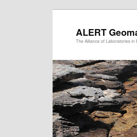
Skip
to
primary
ALERT Geomat
content
The Alliance of Laboratories i