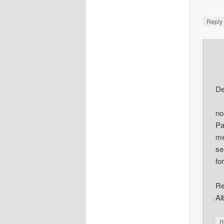
Repl
De
no
Pa
me
se
fo
Re
Al
R