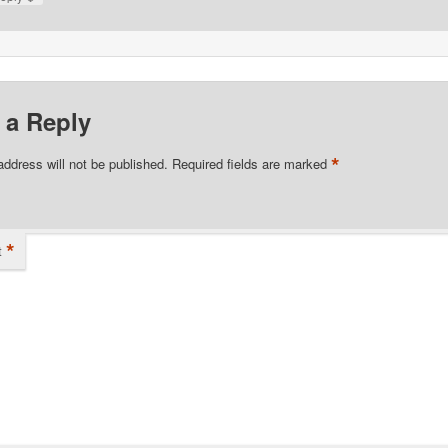
 a Reply
*
address will not be published.
Required fields are marked
*
t