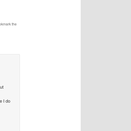
okmark the
ut
e I do