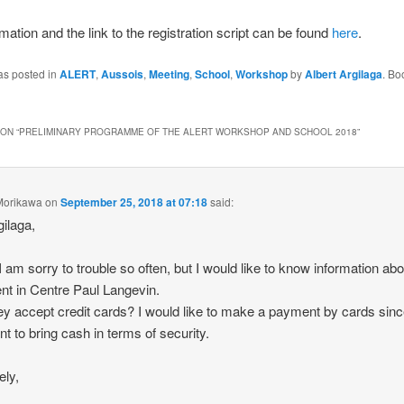
mation and the link to the registration script can be found
here
.
as posted in
ALERT
,
Aussois
,
Meeting
,
School
,
Workshop
by
Albert Argilaga
. Bo
ON “
PRELIMINARY PROGRAMME OF THE ALERT WORKSHOP AND SCHOOL 2018
”
Morikawa
on
September 25, 2018 at 07:18
said:
gilaga,
 I am sorry to trouble so often, but I would like to know information abo
t in Centre Paul Langevin.
hey accept credit cards? I would like to make a payment by cards sinc
nt to bring cash in terms of security.
ely,