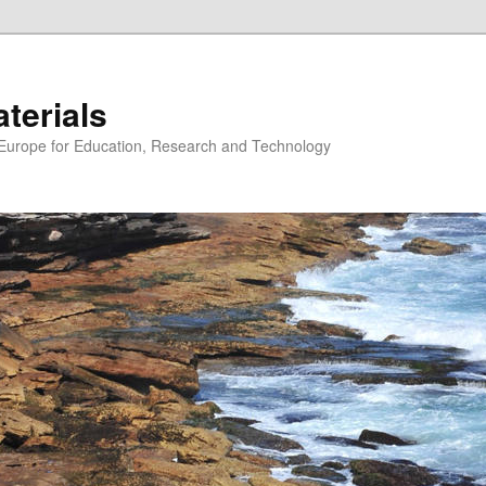
erials
n Europe for Education, Research and Technology