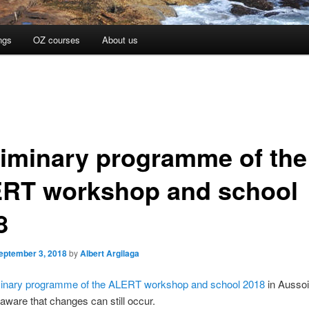
ngs
OZ courses
About us
liminary programme of the
RT workshop and school
8
eptember 3, 2018
by
Albert Argilaga
minary programme of the ALERT workshop and school 2018
in Aussoi
 aware that changes can still occur.