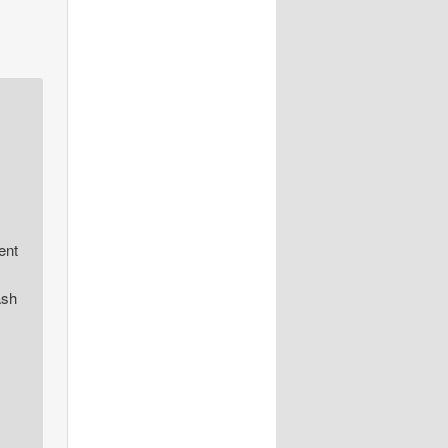
ent
ash