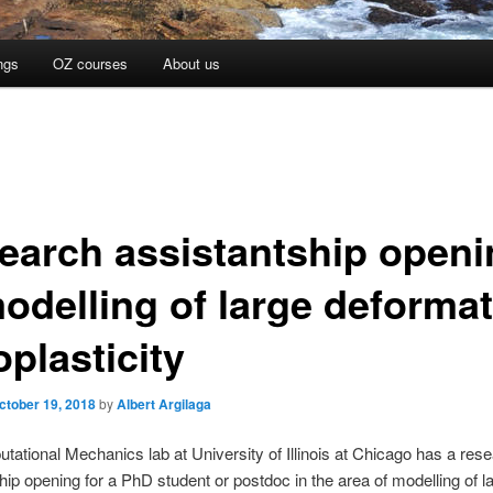
ngs
OZ courses
About us
earch assistantship openi
modelling of large deforma
plasticity
ctober 19, 2018
by
Albert Argilaga
ational Mechanics lab at University of Illinois at Chicago has a res
hip opening for a PhD student or postdoc in the area of modelling of l