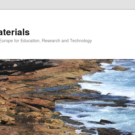
erials
n Europe for Education, Research and Technology