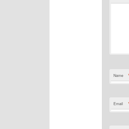
Name
Email