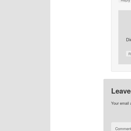
Di
R
Leave
Your email 
Commen