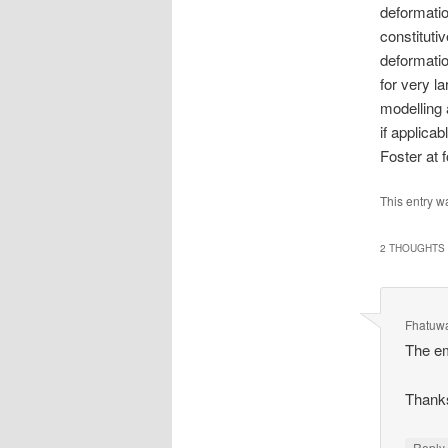
deformatio
constituti
deformatio
for very l
modelling
if applica
Foster at 
This entry w
2 THOUGHTS 
Fhatuw
The em
Thank
Repl