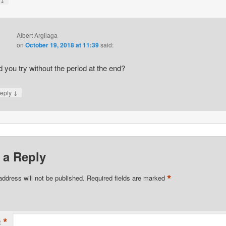
Albert Argilaga
on
October 19, 2018 at 11:39
said:
d you try without the period at the end?
↓
eply
 a Reply
*
address will not be published.
Required fields are marked
*
t