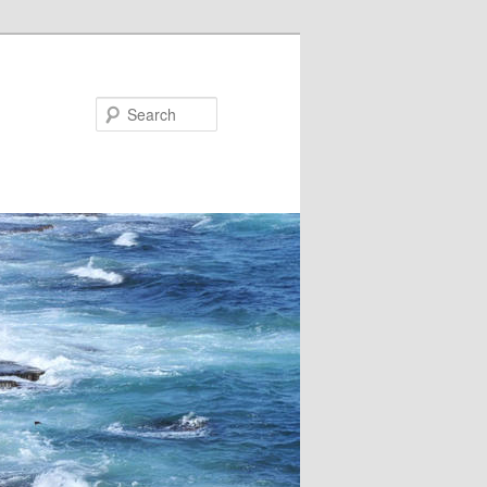
Search