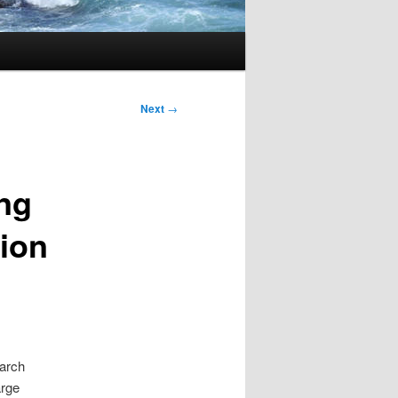
Next
→
ng
tion
earch
arge