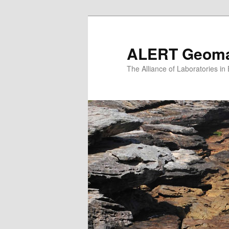
Skip
to
primary
ALERT Geomat
content
The Alliance of Laboratories i