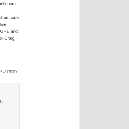
continuum
hfree code
tive
e GRE and,
or Craig
PLASTICITY
”
s.