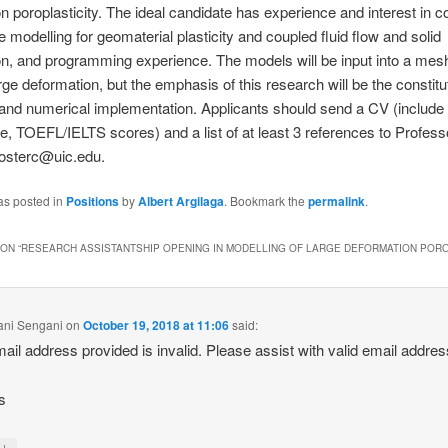
n poroplasticity. The ideal candidate has experience and interest in 
ve modelling for geomaterial plasticity and coupled fluid flow and solid
n, and programming experience. The models will be input into a mes
arge deformation, but the emphasis of this research will be the constitu
 and numerical implementation. Applicants should send a CV (includ
ble, TOEFL/IELTS scores) and a list of at least 3 references to Profess
fosterc@uic.edu.
as posted in
Positions
by
Albert Argilaga
. Bookmark the
permalink
.
ON “
RESEARCH ASSISTANTSHIP OPENING IN MODELLING OF LARGE DEFORMATION PORO
ani Sengani
on
October 19, 2018 at 11:06
said:
ail address provided is invalid. Please assist with valid email addres
s
↓
y