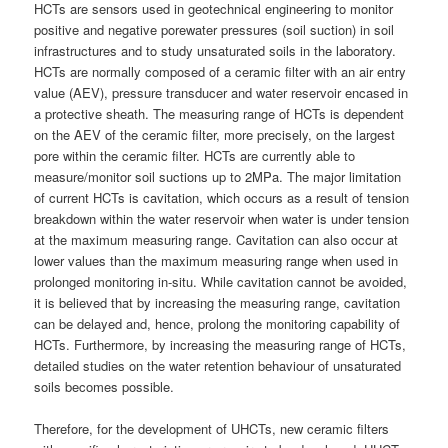
HCTs are sensors used in geotechnical engineering to monitor
positive and negative porewater pressures (soil suction) in soil
infrastructures and to study unsaturated soils in the laboratory.
HCTs are normally composed of a ceramic filter with an air entry
value (AEV), pressure transducer and water reservoir encased in
a protective sheath. The measuring range of HCTs is dependent
on the AEV of the ceramic filter, more precisely, on the largest
pore within the ceramic filter. HCTs are currently able to
measure/monitor soil suctions up to 2MPa. The major limitation
of current HCTs is cavitation, which occurs as a result of tension
breakdown within the water reservoir when water is under tension
at the maximum measuring range. Cavitation can also occur at
lower values than the maximum measuring range when used in
prolonged monitoring in-situ. While cavitation cannot be avoided,
it is believed that by increasing the measuring range, cavitation
can be delayed and, hence, prolong the monitoring capability of
HCTs. Furthermore, by increasing the measuring range of HCTs,
detailed studies on the water retention behaviour of unsaturated
soils becomes possible.
Therefore, for the development of UHCTs, new ceramic filters