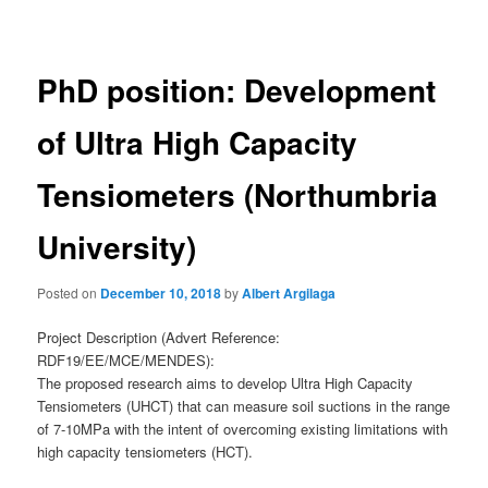
navigation
PhD position: Development
of Ultra High Capacity
Tensiometers (Northumbria
University)
Posted on
December 10, 2018
by
Albert Argilaga
Project Description (Advert Reference:
RDF19/EE/MCE/MENDES):
The proposed research aims to develop Ultra High Capacity
Tensiometers (UHCT) that can measure soil suctions in the range
of 7-10MPa with the intent of overcoming existing limitations with
high capacity tensiometers (HCT).