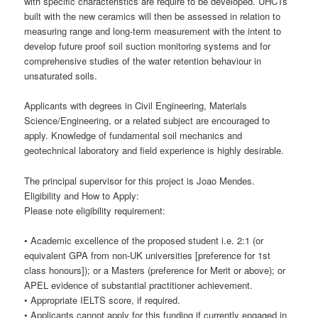
with specific characteristics are require to be developed. UHCTs
built with the new ceramics will then be assessed in relation to
measuring range and long-term measurement with the intent to
develop future proof soil suction monitoring systems and for
comprehensive studies of the water retention behaviour in
unsaturated soils.
Applicants with degrees in Civil Engineering, Materials
Science/Engineering, or a related subject are encouraged to
apply. Knowledge of fundamental soil mechanics and
geotechnical laboratory and field experience is highly desirable.
The principal supervisor for this project is Joao Mendes.
Eligibility and How to Apply:
Please note eligibility requirement:
• Academic excellence of the proposed student i.e. 2:1 (or
equivalent GPA from non-UK universities [preference for 1st
class honours]); or a Masters (preference for Merit or above); or
APEL evidence of substantial practitioner achievement.
• Appropriate IELTS score, if required.
• Applicants cannot apply for this funding if currently engaged in