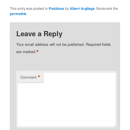
This entry was posted in
Positions
by
Albert Argilaga
. Bookmark the
permalink
.
Leave a Reply
Your email address will not be published.
Required fields
*
are marked
*
Comment