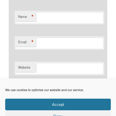
*
Name
*
Email
Website
Notify me of follow-up comments by email.
We use cookies to optimise our website and our service.
Notify me of new posts by email.
Accept