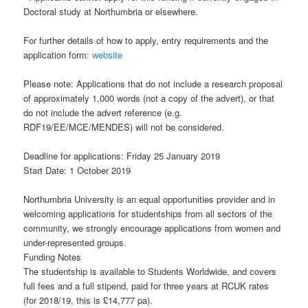
Doctoral study at Northumbria or elsewhere.
For further details of how to apply, entry requirements and the
application form:
website
Please note: Applications that do not include a research proposal
of approximately 1,000 words (not a copy of the advert), or that
do not include the advert reference (e.g.
RDF19/EE/MCE/MENDES) will not be considered.
Deadline for applications: Friday 25 January 2019
Start Date: 1 October 2019
Northumbria University is an equal opportunities provider and in
welcoming applications for studentships from all sectors of the
community, we strongly encourage applications from women and
under-represented groups.
Funding Notes
The studentship is available to Students Worldwide, and covers
full fees and a full stipend, paid for three years at RCUK rates
(for 2018/19, this is £14,777 pa).