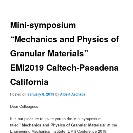
navigation
Mini-symposium
“Mechanics and Physics of
Granular Materials”
EMI2019 Caltech-Pasadena
California
Posted on
January 8, 2019
by
Albert Argilaga
Dear Colleagues,
It is our pleasure to invite you to the Mini-symposium
titled
“Mechanics and Physics of Granular Materials
” at the
Engineering Mechanics Institute (EMI) Conference 2019,