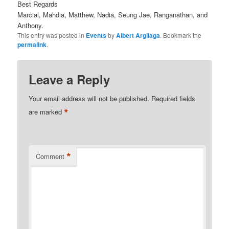
Best Regards
Marcial, Mahdia, Matthew, Nadia, Seung Jae, Ranganathan, and
Anthony.
This entry was posted in
Events
by
Albert Argilaga
. Bookmark the
permalink
.
Leave a Reply
Your email address will not be published.
Required fields
*
are marked
*
Comment