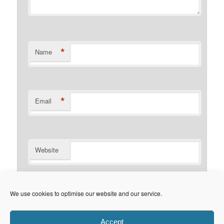
*
Name
*
Email
Website
Notify me of follow-up comments by email.
We use cookies to optimise our website and our service.
Notify me of new posts by email.
Accept