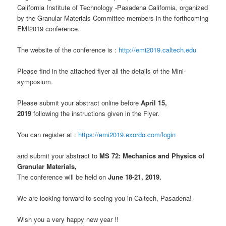
California Institute of Technology -Pasadena California, organized
by the Granular Materials Committee members in the forthcoming
EMI2019 conference.
The website of the conference is :
http://emi2019.caltech.edu
Please find in the attached flyer all the details of the Mini-
symposium.
Please submit your abstract online before
April 15,
2019
following the instructions given in the Flyer.
You can register at :
https://emi2019.exordo.com/login
and submit your abstract to
MS 72: Mechanics and Physics of
Granular Materials,
The conference will be held on
June 18-21, 2019.
We are looking forward to seeing you in Caltech, Pasadena!
Wish you a very happy new year !!