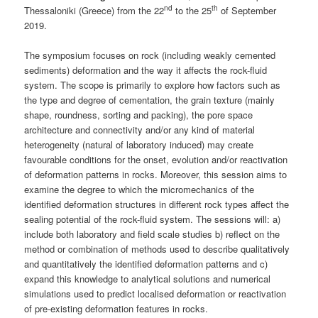
nd
th
Thessaloniki (Greece) from the 22
to the 25
of September
2019.
The symposium focuses on rock (including weakly cemented
sediments) deformation and the way it affects the rock-fluid
system. The scope is primarily to explore how factors such as
the type and degree of cementation, the grain texture (mainly
shape, roundness, sorting and packing), the pore space
architecture and connectivity and/or any kind of material
heterogeneity (natural of laboratory induced) may create
favourable conditions for the onset, evolution and/or reactivation
of deformation patterns in rocks. Moreover, this session aims to
examine the degree to which the micromechanics of the
identified deformation structures in different rock types affect the
sealing potential of the rock-fluid system. The sessions will: a)
include both laboratory and field scale studies b) reflect on the
method or combination of methods used to describe qualitatively
and quantitatively the identified deformation patterns and c)
expand this knowledge to analytical solutions and numerical
simulations used to predict localised deformation or reactivation
of pre-existing deformation features in rocks.