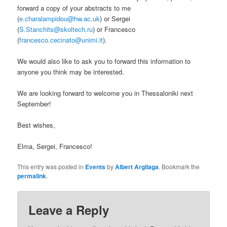
forward a copy of your abstracts to me
(
e.charalampidou@hw.ac.uk
) or Sergei
(
S.Stanchits@skoltech.ru
) or Francesco
(
francesco.cecinato@unimi.it
).
We would also like to ask you to forward this information to
anyone you think may be interested.
We are looking forward to welcome you in Thessaloniki next
September!
Best wishes,
Elma, Sergei, Francesco!
This entry was posted in
Events
by
Albert Argilaga
. Bookmark the
permalink
.
Leave a Reply