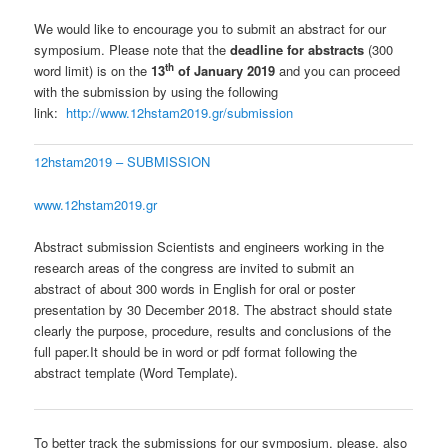
We would like to encourage you to submit an abstract for our
symposium. Please note that the
deadline for abstracts
(300
th
word limit) is on the
13
of January 2019
and you can proceed
with the submission by using the following
link:
http://www.12hstam2019.gr/submission
12hstam2019 – SUBMISSION
www.12hstam2019.gr
Abstract submission Scientists and engineers working in the
research areas of the congress are invited to submit an
abstract of about 300 words in English for oral or poster
presentation by 30 December 2018. The abstract should state
clearly the purpose, procedure, results and conclusions of the
full paper.It should be in word or pdf format following the
abstract template (Word Template).
To better track the submissions for our symposium, please, also