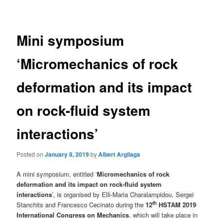
navigation
Mini symposium
‘Micromechanics of rock
deformation and its impact
on rock-fluid system
interactions’
Posted on
January 8, 2019
by
Albert Argilaga
A mini symposium, entitled ‘
Micromechanics of rock
deformation and its impact on rock-fluid system
interactions
’, is organised by Elli-Maria Charalampidou, Sergei
th
Stanchits and Francesco Cecinato during the
12
HSTAM 2019
International Congress on Mechanics
, which will take place in