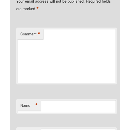
Your email address will not be published.
Required fields
*
are marked
*
Comment
*
Name