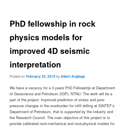
navigation
PhD fellowship in rock
physics models for
improved 4D seismic
interpretation
Posted on
February 22, 2019
by
Albert Argilaga
We have a vacancy for a 3 years PhD Fellowship at Department
of Geoscience and Petroleum (IGP), NTNU. The work will be a
part of the project: Improved prediction of stress and pore-
pressure changes in the overburden for infill drilling at SINTEF’s
Department of Petroleum, that is supported by the industry and
the Research Council. The main objective of this project is to
provide calibrated rock-mechanical and rock-physical models for