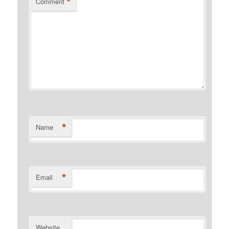
*
Comment
*
Name
*
Email
Website