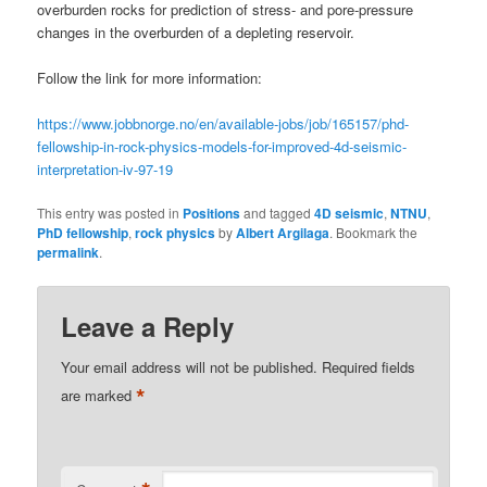
overburden rocks for prediction of stress- and pore-pressure
changes in the overburden of a depleting reservoir.
Follow the link for more information:
https://www.jobbnorge.no/en/available-jobs/job/165157/phd-
fellowship-in-rock-physics-models-for-improved-4d-seismic-
interpretation-iv-97-19
This entry was posted in
Positions
and tagged
4D seismic
,
NTNU
,
PhD fellowship
,
rock physics
by
Albert Argilaga
. Bookmark the
permalink
.
Leave a Reply
Your email address will not be published.
Required fields
*
are marked