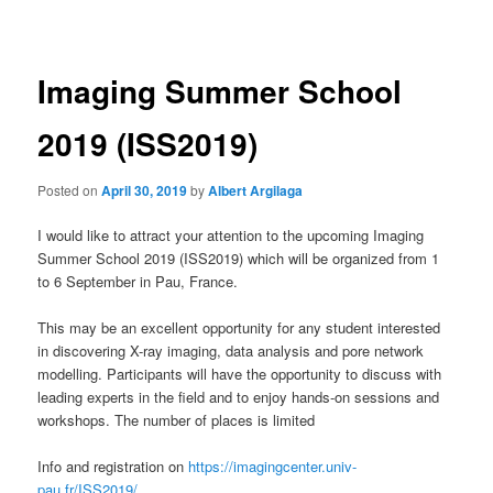
navigation
Imaging Summer School
2019 (ISS2019)
Posted on
April 30, 2019
by
Albert Argilaga
I would like to attract your attention to the upcoming Imaging
Summer School 2019 (ISS2019) which will be organized from 1
to 6 September in Pau, France.
This may be an excellent opportunity for any student interested
in discovering X-ray imaging, data analysis and pore network
modelling. Participants will have the opportunity to discuss with
leading experts in the field and to enjoy hands-on sessions and
workshops. The number of places is limited
Info and registration on
https://imagingcenter.univ-
pau.fr/ISS2019/