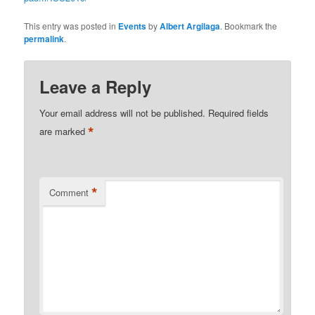
This entry was posted in
Events
by
Albert Argilaga
. Bookmark the
permalink
.
Leave a Reply
Your email address will not be published.
Required fields
*
are marked
*
Comment