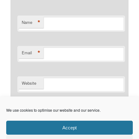
*
Name
*
Email
Website
Notify me of follow-up comments by email.
We use cookies to optimise our website and our service.
Notify me of new posts by email.
Accept