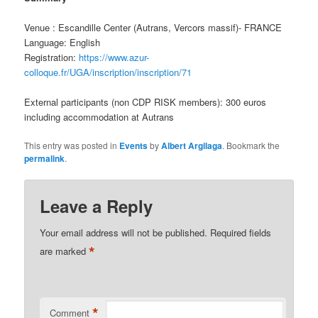
Venue : Escandille Center (Autrans, Vercors massif)- FRANCE
Language: English
Registration:
https://www.azur-
colloque.fr/UGA/inscription/inscription/71
External participants (non CDP RISK members): 300 euros
including accommodation at Autrans
This entry was posted in
Events
by
Albert Argilaga
. Bookmark the
permalink
.
Leave a Reply
Your email address will not be published.
Required fields
*
are marked
*
Comment