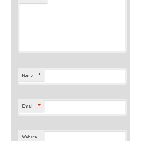
*
Name
*
Email
Website