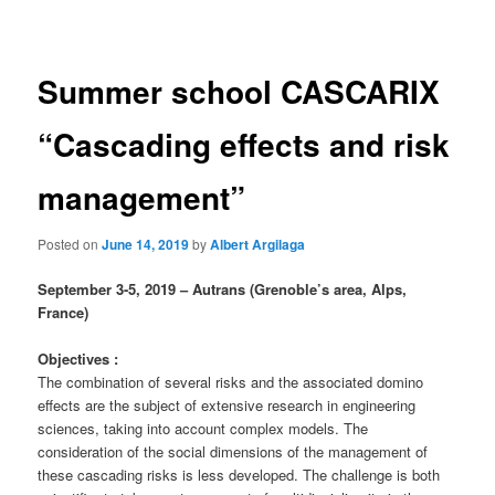
navigation
Summer school CASCARIX
“Cascading effects and risk
management”
Posted on
June 14, 2019
by
Albert Argilaga
September 3-5, 2019 – Autrans (Grenoble’s area, Alps,
France)
Objectives :
The combination of several risks and the associated domino
effects are the subject of extensive research in engineering
sciences, taking into account complex models. The
consideration of the social dimensions of the management of
these cascading risks is less developed. The challenge is both