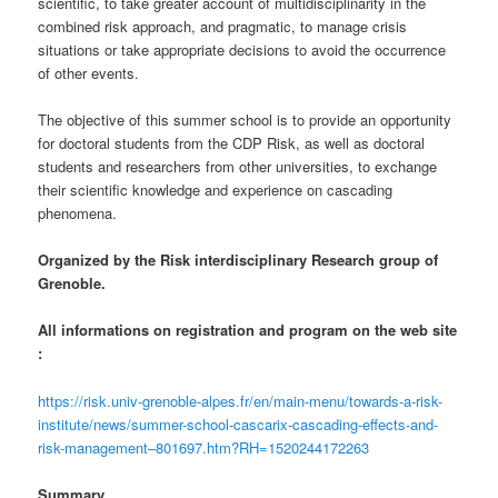
scientific, to take greater account of multidisciplinarity in the
combined risk approach, and pragmatic, to manage crisis
situations or take appropriate decisions to avoid the occurrence
of other events.
The objective of this summer school is to provide an opportunity
for doctoral students from the CDP Risk, as well as doctoral
students and researchers from other universities, to exchange
their scientific knowledge and experience on cascading
phenomena.
Organized by the Risk interdisciplinary Research group of
Grenoble.
All informations on registration and program on the web site
:
https://risk.univ-grenoble-alpes.fr/en/main-menu/towards-a-risk-
institute/news/summer-school-cascarix-cascading-effects-and-
risk-management–801697.htm?RH=1520244172263
Summary