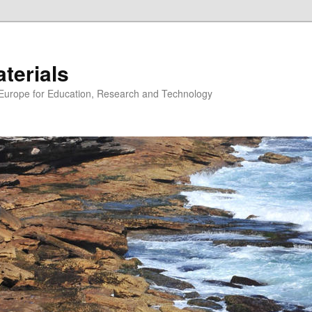
erials
n Europe for Education, Research and Technology