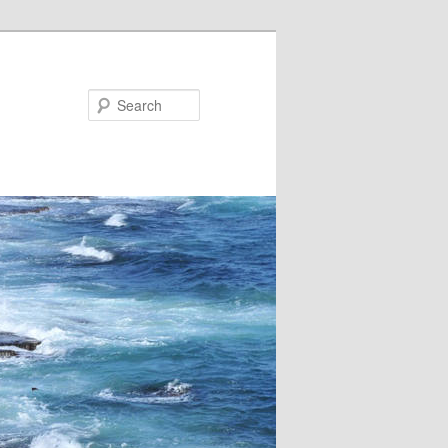
Search