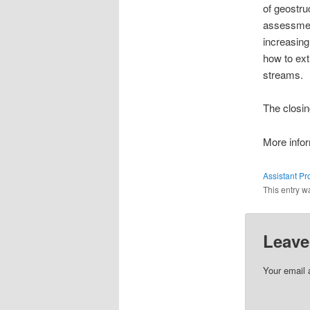
of geostru
assessmen
increasing
how to ext
streams.
The closin
More infor
Assistant Pr
This entry w
Leave
Your email 