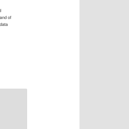
d
 and of
 data