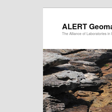
Skip
to
primary
ALERT Geomat
content
The Alliance of Laboratories i