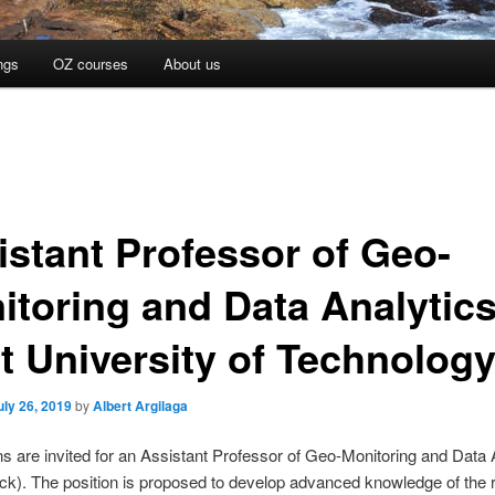
ngs
OZ courses
About us
istant Professor of Geo-
itoring and Data Analytics
ft University of Technolog
uly 26, 2019
by
Albert Argilaga
ns are invited for an Assistant Professor of Geo-Monitoring and Data 
ack). The position is proposed to develop advanced knowledge of the