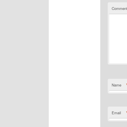
Commen
Name
Email