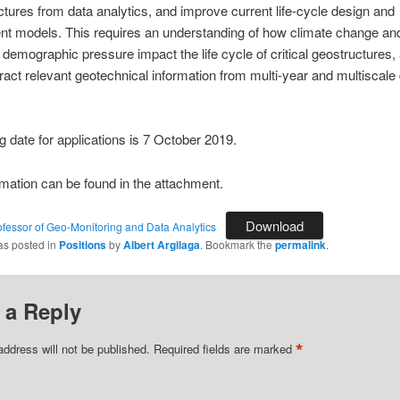
ctures from data analytics, and improve current life-cycle design and
t models. This requires an understanding of how climate change an
 demographic pressure impact the life cycle of critical geostructures,
ract relevant geotechnical information from multi-year and multiscale
g date for applications is 7 October 2019.
mation can be found in the attachment.
Download
ofessor of Geo-Monitoring and Data Analytics
as posted in
Positions
by
Albert Argilaga
. Bookmark the
permalink
.
 a Reply
*
address will not be published.
Required fields are marked