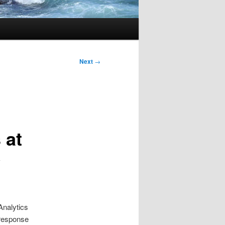
Next
→
 at
y
Analytics
 response