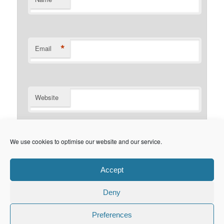
*
Email
Website
Notify me of follow-up comments by email.
We use cookies to optimise our website and our service.
Notify me of new posts by email.
Accept
Deny
Privacy Policy
Proudly powered by WordPress
Preferences