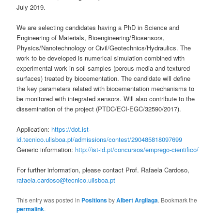
July 2019.
We are selecting candidates having a PhD in Science and
Engineering of Materials, Bioengineering/Biosensors,
Physics/Nanotechnology or Civil/Geotechnics/Hydraulics. The
work to be developed is numerical simulation combined with
experimental work in soil samples (porous media and textured
surfaces) treated by biocementation. The candidate will define
the key parameters related with biocementation mechanisms to
be monitored with integrated sensors. Will also contribute to the
dissemination of the project (PTDC/ECI-EGC/32590/2017).
Application:
https://dot.ist-
id.tecnico.ulisboa.pt/admissions/contest/290485818097699
Generic information:
http://ist-id.pt/concursos/emprego-cientifico/
For further information, please contact Prof. Rafaela Cardoso,
rafaela.cardoso@tecnico.ulisboa.pt
This entry was posted in
Positions
by
Albert Argilaga
. Bookmark the
permalink
.