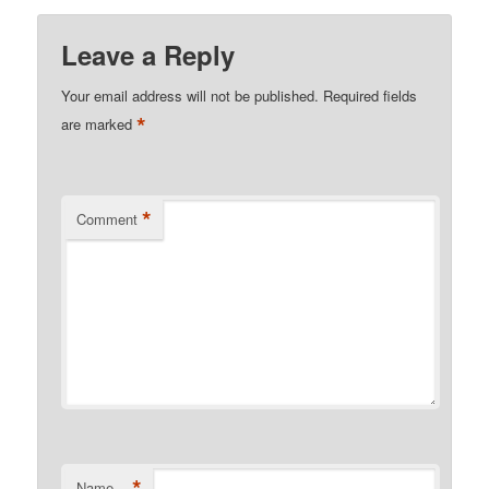
Leave a Reply
Your email address will not be published.
Required fields
*
are marked
*
Comment
*
Name