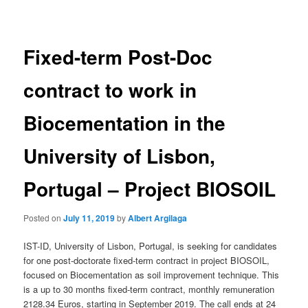
navigation
Fixed-term Post-Doc
contract to work in
Biocementation in the
University of Lisbon,
Portugal – Project BIOSOIL
Posted on
July 11, 2019
by
Albert Argilaga
IST-ID, University of Lisbon, Portugal, is seeking for candidates
for one post-doctorate fixed-term contract in project BIOSOIL,
focused on Biocementation as soil improvement technique. This
is a up to 30 months fixed-term contract, monthly remuneration
2128.34 Euros, starting in September 2019. The call ends at 24