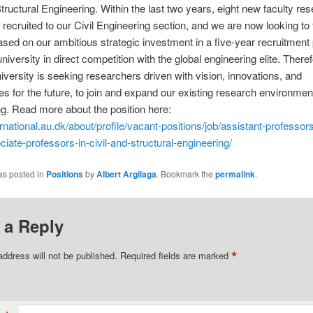
Structural Engineering. Within the last two years, eight new faculty re
recruited to our Civil Engineering section, and we are now looking to 
sed on our ambitious strategic investment in a five-year recruitment 
niversity in direct competition with the global engineering elite. Theref
versity is seeking researchers driven with vision, innovations, and
es for the future, to join and expand our existing research environment
g. Read more about the position here:
ternational.au.dk/about/profile/vacant-positions/job/assistant-professor
ciate-professors-in-civil-and-structural-engineering/
as posted in
Positions
by
Albert Argilaga
. Bookmark the
permalink
.
 a Reply
*
address will not be published.
Required fields are marked