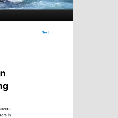
Next
→
in
ng
several
sors in