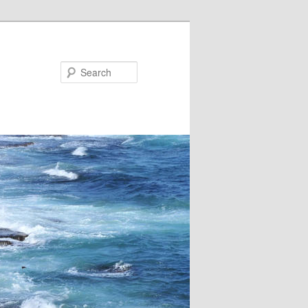
Search