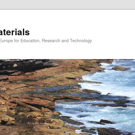
erials
n Europe for Education, Research and Technology