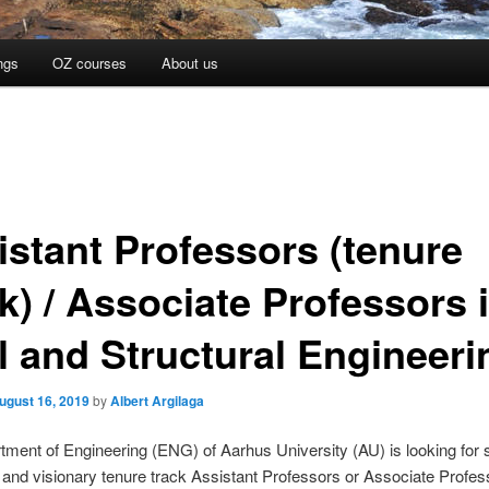
ngs
OZ courses
About us
istant Professors (tenure
k) / Associate Professors 
il and Structural Engineeri
ugust 16, 2019
by
Albert Argilaga
ment of Engineering (ENG) of Aarhus University (AU) is looking for 
 and visionary tenure track Assistant Professors or Associate Profes