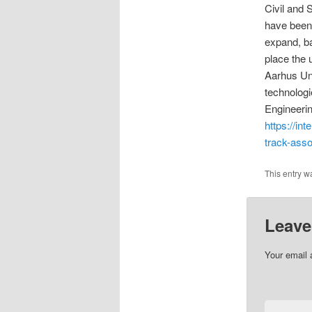
Civil and 
have been 
expand, ba
place the u
Aarhus Uni
technologi
Engineerin
https://in
track-asso
This entry w
Leave
Your email 