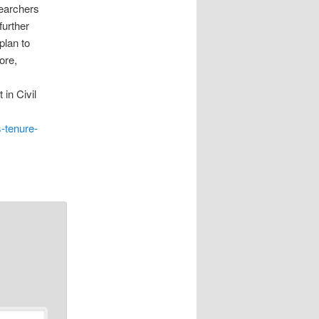
searchers
further
plan to
ore,
 in Civil
s-tenure-