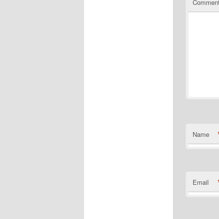
Commen
Name
Email