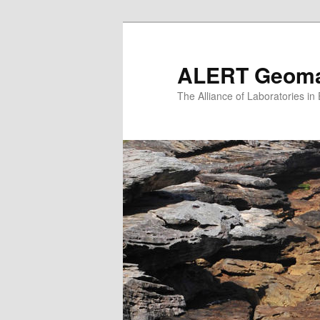
Skip
to
primary
ALERT Geomat
content
The Alliance of Laboratories i