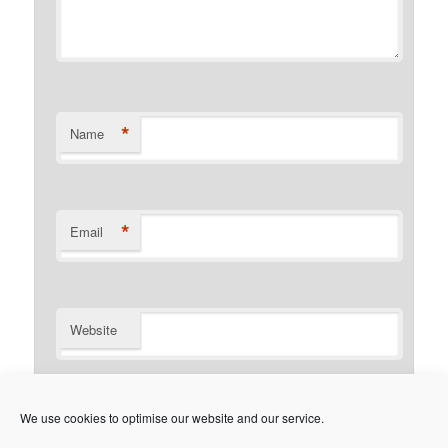
*
Name
*
Email
Website
Notify me of follow-up comments by email.
We use cookies to optimise our website and our service.
Notify me of new posts by email.