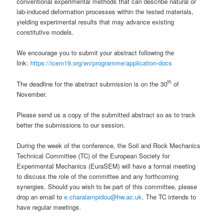
conventional experimental methods that can describe natural or
lab-induced deformation processes within the tested materials,
yielding experimental results that may advance existing
constitutive models.
We encourage you to submit your abstract following the
link:
https://icem19.org/en/programme/application-docs
th
The deadline for the abstract submission is on the 30
of
November.
Please send us a copy of the submitted abstract so as to track
better the submissions to our session.
During the week of the conference, the Soil and Rock Mechanics
Technical Committee (TC) of the European Society for
Experimental Mechanics (EuraSEM) will have a formal meeting
to discuss the role of the committee and any forthcoming
synergies. Should you wish to be part of this committee, please
drop an email to
e.charalampidou@hw.ac.uk
. The TC intends to
have regular meetings.