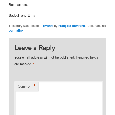
Best wishes,
Sadegh and Elma
This entry was posted in
Events
by
François Bertrand
. Bookmark the
permalink
.
Leave a Reply
Your email address will not be published.
Required fields
*
are marked
*
Comment