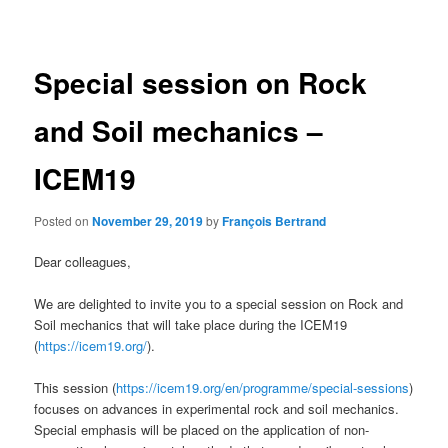
navigation
Special session on Rock
and Soil mechanics –
ICEM19
Posted on
November 29, 2019
by
François Bertrand
Dear colleagues,
We are delighted to invite you to a special session on Rock and
Soil mechanics that will take place during the ICEM19
(
https://icem19.org/
).
This session (
https://icem19.org/en/programme/special-sessions
)
focuses on advances in experimental rock and soil mechanics.
Special emphasis will be placed on the application of non-