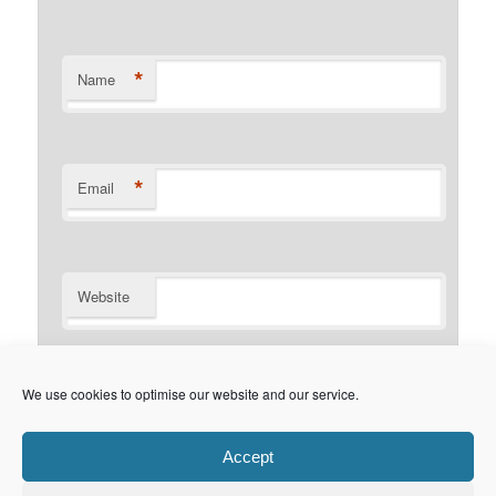
*
Name
*
Email
Website
Notify me of follow-up comments by email.
We use cookies to optimise our website and our service.
Notify me of new posts by email.
Accept