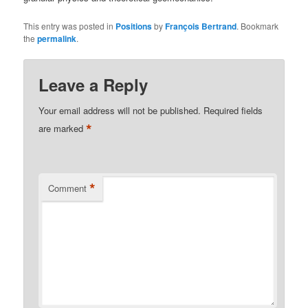
This entry was posted in
Positions
by
François Bertrand
. Bookmark
the
permalink
.
Leave a Reply
Your email address will not be published.
Required fields
*
are marked
*
Comment