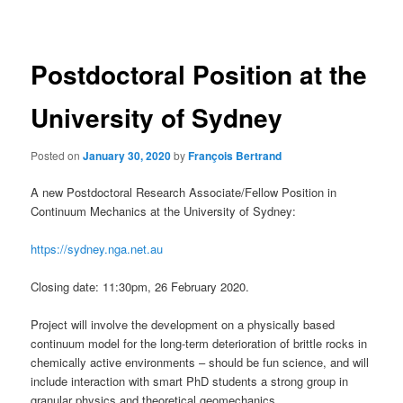
navigation
Postdoctoral Position at the
University of Sydney
Posted on
January 30, 2020
by
François Bertrand
A new Postdoctoral Research Associate/Fellow Position in
Continuum Mechanics at the University of Sydney:
https://sydney.nga.net.au
Closing date: 11:30pm, 26 February 2020.
Project will involve the development on a physically based
continuum model for the long-term deterioration of brittle rocks in
chemically active environments – should be fun science, and will
include interaction with smart PhD students a strong group in
granular physics and theoretical geomechanics.