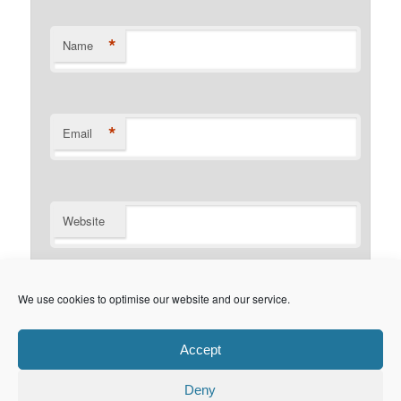
*
Name
*
Email
Website
Notify me of follow-up comments by email.
We use cookies to optimise our website and our service.
Notify me of new posts by email.
Accept
Deny