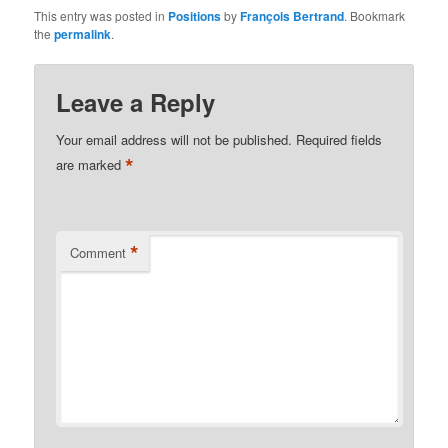
This entry was posted in
Positions
by
François Bertrand
. Bookmark
the
permalink
.
Leave a Reply
Your email address will not be published.
Required fields
*
are marked
*
Comment