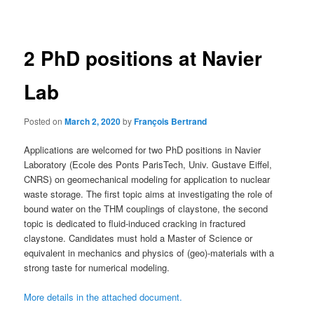
navigation
2 PhD positions at Navier
Lab
Posted on
March 2, 2020
by
François Bertrand
Applications are welcomed for two PhD positions in Navier
Laboratory (Ecole des Ponts ParisTech, Univ. Gustave Eiffel,
CNRS) on geomechanical modeling for application to nuclear
waste storage. The first topic aims at investigating the role of
bound water on the THM couplings of claystone, the second
topic is dedicated to fluid-induced cracking in fractured
claystone. Candidates must hold a Master of Science or
equivalent in mechanics and physics of (geo)-materials with a
strong taste for numerical modeling.
More details in the attached document.