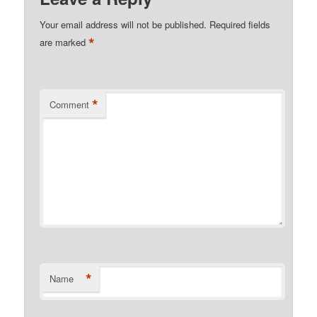
Your email address will not be published.
Required fields
*
are marked
*
Comment
*
Name