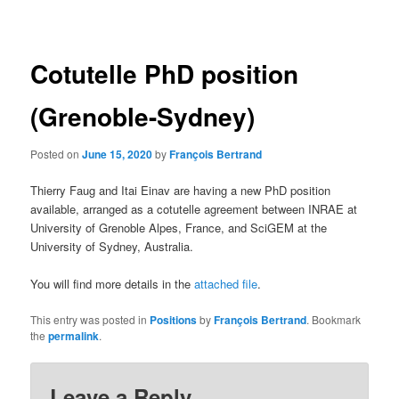
navigation
Cotutelle PhD position
(Grenoble-Sydney)
Posted on
June 15, 2020
by
François Bertrand
Thierry Faug and Itai Einav are having a new PhD position
available, arranged as a cotutelle agreement between INRAE at
University of Grenoble Alpes, France, and SciGEM at the
University of Sydney, Australia.
You will find more details in the
attached file
.
This entry was posted in
Positions
by
François Bertrand
. Bookmark
the
permalink
.
Leave a Reply