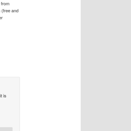
 from
 (free and
er
t is