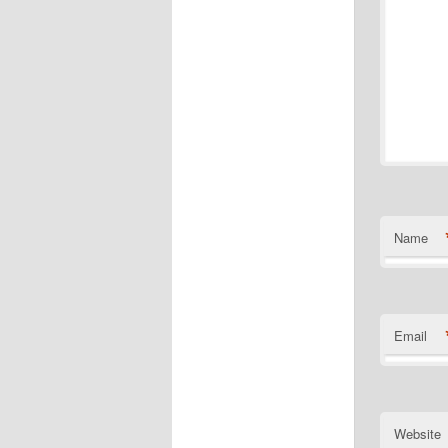
Name
Email
Website