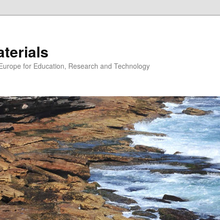
erials
n Europe for Education, Research and Technology