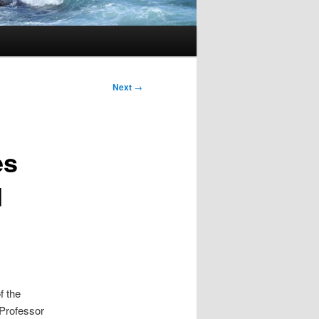
Next
→
es
d
f the
y Professor