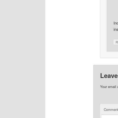
In
in
R
Leave
Your email 
Commen