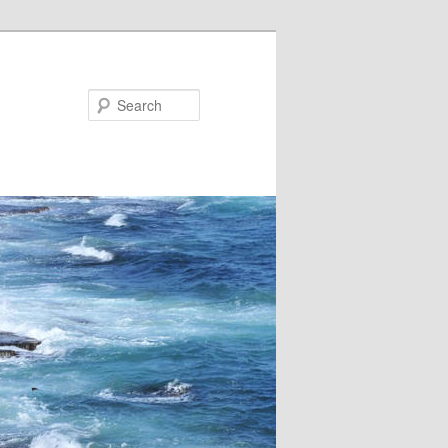
Search