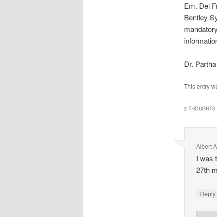
Em. Del F
Bentley Sy
mandatory)
informatio
Dr. Parth
This entry w
2 THOUGHTS 
Albert 
I was 
27th m
Repl