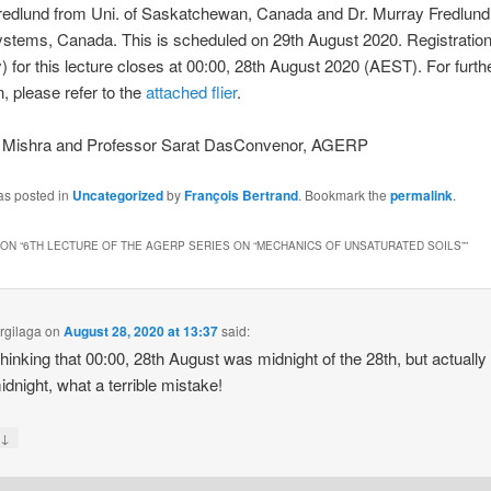
redlund from Uni. of Saskatchewan, Canada and Dr. Murray Fredlund
stems, Canada. This is scheduled on 29th August 2020. Registration
 for this lecture closes at 00:00, 28th August 2020 (AEST). For furth
n, please refer to the
attached flier
.
a Mishra and Professor Sarat DasConvenor, AGERP
as posted in
Uncategorized
by
François Bertrand
. Bookmark the
permalink
.
ON “
6TH LECTURE OF THE AGERP SERIES ON “MECHANICS OF UNSATURATED SOILS”
”
Argilaga
on
August 28, 2020 at 13:37
said:
thinking that 00:00, 28th August was midnight of the 28th, but actually i
idnight, what a terrible mistake!
↓
y