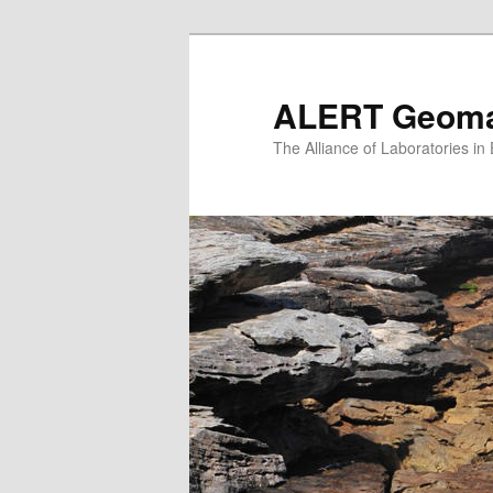
Skip
to
primary
ALERT Geomat
content
The Alliance of Laboratories i