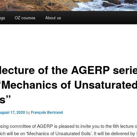
ngs
OZ courses
About us
 lecture of the AGERP seri
“Mechanics of Unsaturate
ls”
ugust 17, 2020
by
François Bertrand
sing committee of AGERP is pleased to invite you to the 6th lecture o
ich will be on ‘Mechanics of Unsaturated Soils’. It will be delivered b