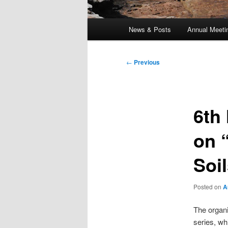
Main
News & Posts
Annual Meeti
menu
Post
←
Previous
navigation
6th
on 
Soi
Posted on
A
The organi
series, wh