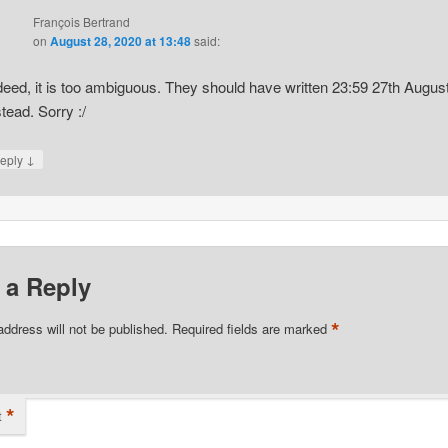
François Bertrand
on
August 28, 2020 at 13:48
said:
deed, it is too ambiguous. They should have written 23:59 27th Augus
stead. Sorry :/
↓
eply
 a Reply
*
address will not be published.
Required fields are marked
*
t