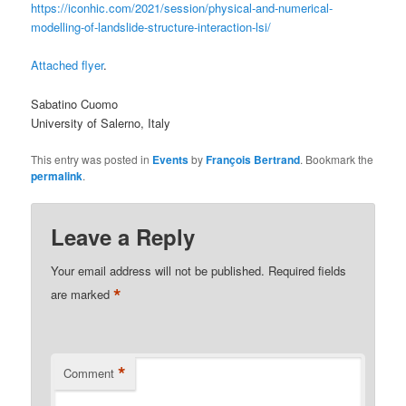
https://iconhic.com/2021/session/physical-and-numerical-
modelling-of-landslide-structure-interaction-lsi/
Attached flyer
.
Sabatino Cuomo
University of Salerno, Italy
This entry was posted in
Events
by
François Bertrand
. Bookmark the
permalink
.
Leave a Reply
Your email address will not be published.
Required fields
*
are marked
*
Comment