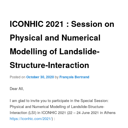
navigation
ICONHIC 2021 : Session on
Physical and Numerical
Modelling of Landslide-
Structure-Interaction
Posted on
October 30, 2020
by
François Bertrand
Dear All,
I am glad to invite you to participate in the Special Session:
Physical and Numerical Modelling of Landslide-Structure-
Interaction (LSI) in ICONHIC 2021 (22 – 24 June 2021 in Athens
https://iconhic.com/2021/
) :