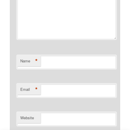
*
Name
*
Email
Website