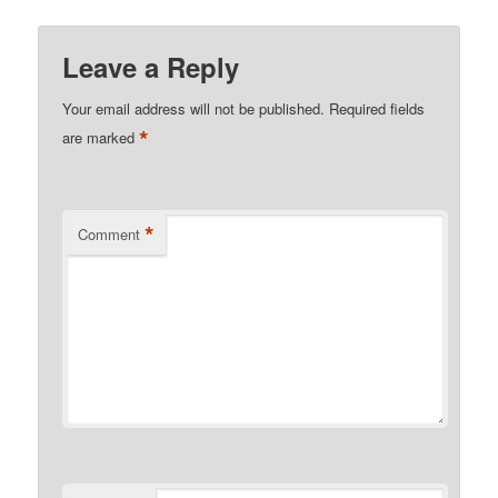
Leave a Reply
Your email address will not be published.
Required fields
*
are marked
*
Comment