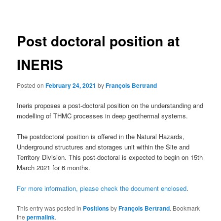
navigation
Post doctoral position at
INERIS
Posted on
February 24, 2021
by
François Bertrand
Ineris proposes a post-doctoral position on the understanding and
modelling of THMC processes in deep geothermal systems.
The postdoctoral position is offered in the Natural Hazards,
Underground structures and storages unit within the Site and
Territory Division. This post-doctoral is expected to begin on 15th
March 2021 for 6 months.
For more information, please check the document enclosed
.
This entry was posted in
Positions
by
François Bertrand
. Bookmark
the
permalink
.