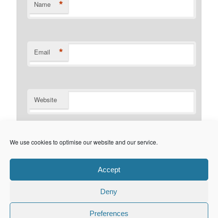
*
Name
*
Email
Website
Notify me of follow-up comments by email.
We use cookies to optimise our website and our service.
Notify me of new posts by email.
Accept
Deny
Privacy Policy
Proudly powered by WordPress
Preferences