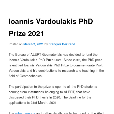
navigation
Ioannis Vardoulakis PhD
Prize 2021
Posted on
March 2, 2021
by
François Bertrand
The Bureau of ALERT Geomaterials has decided to fund the
Ioannis Vardoulakis PhD Prize 2021. Since 2016, the PhD prize
is entitled Ioannis Vardoulakis PhD Prize to commemorate Prof.
Vardoulakis and his contributions to research and teaching in the
field of Geomechanics.
The participation to the prize is open to all the PhD students
coming from institutions belonging to ALERT, that have
discussed their PhD thesis in 2020. The deadline for the
applications is 31st March, 2021.
The
rules
,
agenda
and further details are to be found on the Alert