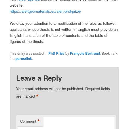
website:
https://alertgeomaterials.eu/alert-phd-prize/
We draw your attention to a modification of the rules as follows:
applicants whose thesis is not written in English must provide an
English translation of the table of contents and the table of
figures of the thesis.
This entry was posted in
PhD Prize
by
François Bertrand
. Bookmark
the
permalink
.
Leave a Reply
Your email address will not be published.
Required fields
*
are marked
*
Comment