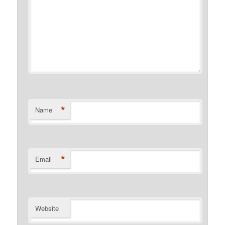
*
Name
*
Email
Website