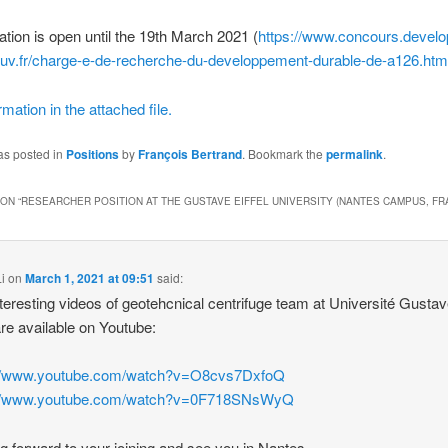
ation is open until the 19th March 2021 (
https://www.concours.devel
ouv.fr/charge-e-de-recherche-du-developpement-durable-de-a126.htm
mation in the attached file.
as posted in
Positions
by
François Bertrand
. Bookmark the
permalink
.
ON “
RESEARCHER POSITION AT THE GUSTAVE EIFFEL UNIVERSITY (NANTES CAMPUS, FR
i
on
March 1, 2021 at 09:51
said:
teresting videos of geotehcnical centrifuge team at Université Gusta
 are available on Youtube:
://www.youtube.com/watch?v=O8cvs7DxfoQ
://www.youtube.com/watch?v=0F718SNsWyQ
g forward to your joining and see you in Nantes.