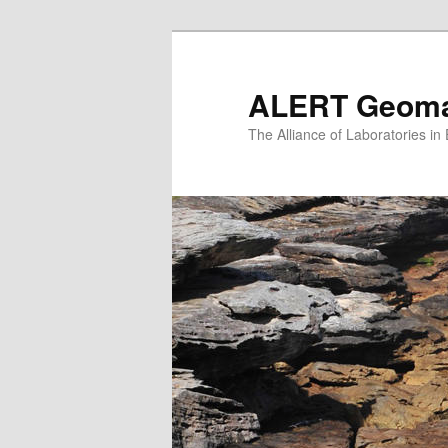
Skip
to
primary
ALERT Geomat
content
The Alliance of Laboratories i