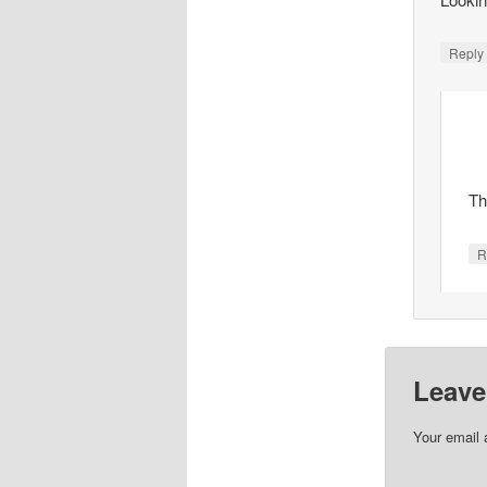
Repl
Th
R
Leave
Your email 