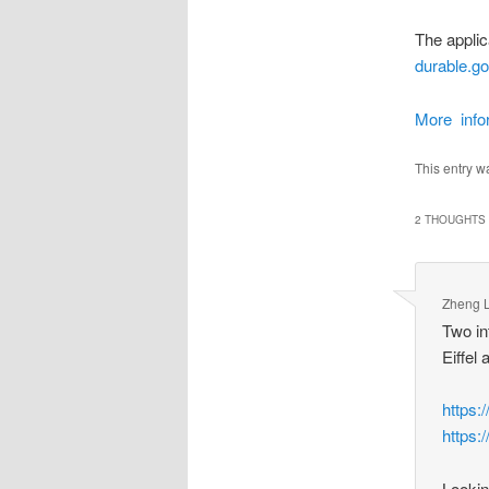
The applic
durable.g
More infor
This entry w
2 THOUGHTS 
Zheng L
Two in
Eiffel
https
https
Lookin