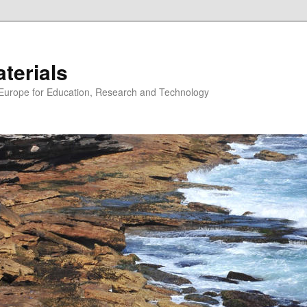
erials
n Europe for Education, Research and Technology