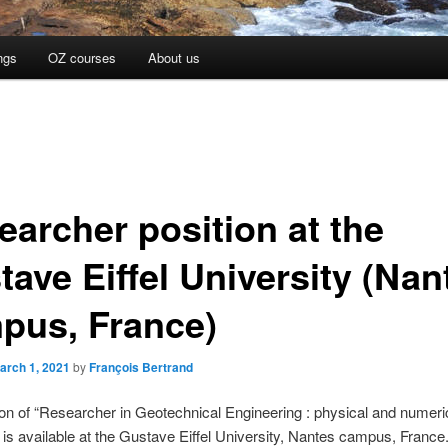
ngs
OZ courses
About us
earcher position at the
tave Eiffel University (Nan
pus, France)
arch 1, 2021
by
François Bertrand
on of “Researcher in Geotechnical Engineering : physical and numeri
 is available at the Gustave Eiffel University, Nantes campus, France