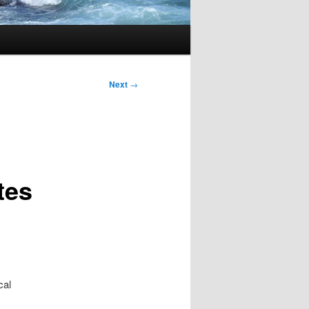
Next
→
tes
cal
.