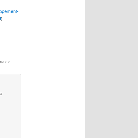
oppement-
l
).
ANCE)
”
ve