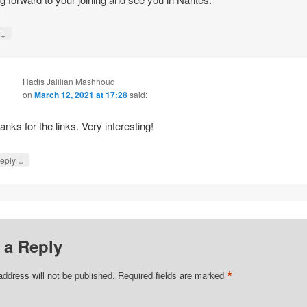
↓
y
Hadis Jalilian Mashhoud
on
March 12, 2021 at 17:28
said:
anks for the links. Very interesting!
↓
eply
 a Reply
*
address will not be published.
Required fields are marked