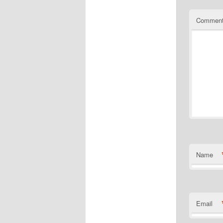
Commen
Name
Email