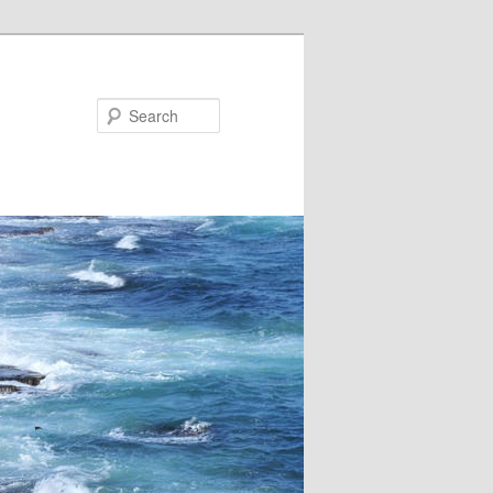
Search