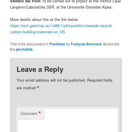
Stefano dal Pont
, to be carried out at project at the Institut Laue
Langevin/Laboratoire 3SR, at the Université Grenoble Alpes.
More details about this at the link below
https://esrf.gestmax.eu/1486/1/phd-position-towards-neutral-
carbon-building-materials/en_US
This entry was posted in
Positions
by
François Bertrand
. Bookmark
the
permalink
.
Leave a Reply
Your email address will not be published.
Required fields
*
are marked
*
Comment