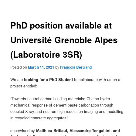
navigation
PhD position available at
Université Grenoble Alpes
(Laboratoire 3SR)
Posted on
March 11, 2021
by
François Bertrand
We are
looking for a PhD Student
to collaborate with us on a
project entitled:
“Towards neutral carbon building materials: Chemo-hydro-
mechanical response of cement paste carbonation through
coupled X-ray and neutron high resolution imaging and modelling
in recycled concrete aggregates”
supervised by
Matthieu Briffaut, Alessandro Tengattini, and