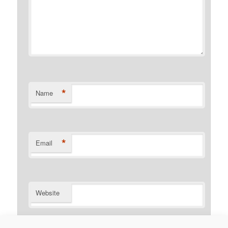
*
Name
*
Email
Website
Notify me of follow-up comments by email.